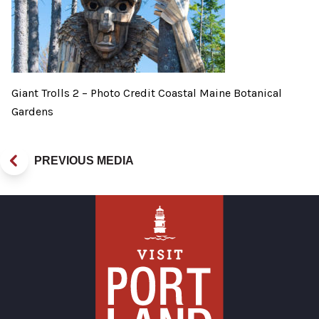
Giant Trolls 2 – Photo Credit Coastal Maine Botanical
Gardens
PREVIOUS MEDIA