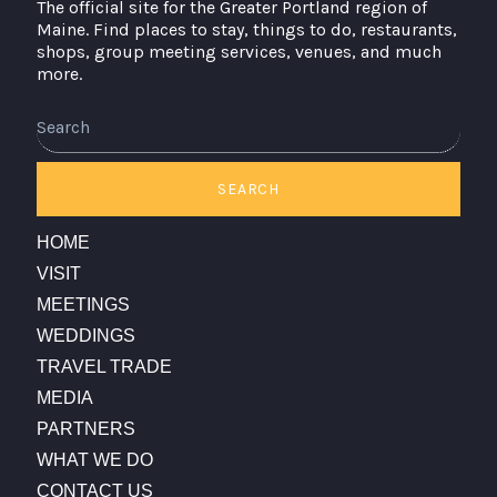
The official site for the Greater Portland region of
Maine. Find places to stay, things to do, restaurants,
shops, group meeting services, venues, and much
more.
Search
SEARCH
HOME
VISIT
MEETINGS
WEDDINGS
TRAVEL TRADE
MEDIA
PARTNERS
WHAT WE DO
CONTACT US