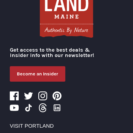
Get access to the best deals &
Visit Portland
insider info with our newsletter!
Become an Insider
VISIT PORTLAND