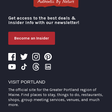
Get access to the best deals &
Visit Portland
insider info with our newsletter!
Become an Insider
VISIT PORTLAND
The official site for the Greater Portland region of
Maine. Find places to stay, things to do, restaurants,
shops, group meeting services, venues, and much
more.