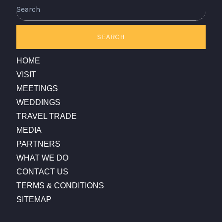
Search
SEARCH
HOME
VISIT
MEETINGS
WEDDINGS
TRAVEL TRADE
MEDIA
PARTNERS
WHAT WE DO
CONTACT US
TERMS & CONDITIONS
SITEMAP