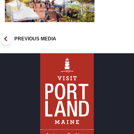
PREVIOUS MEDIA