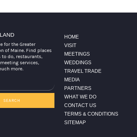
TLAND
HOME
te for the Greater
VISIT
on of Maine. Find places
MEETINGS
s to do, restaurants,
meeting services,
WEDDINGS
much more.
TRAVEL TRADE
MEDIA
PARTNERS
WHAT WE DO
SEARCH
CONTACT US
TERMS & CONDITIONS
SITEMAP