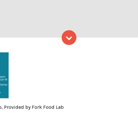
Skip to content
 Summer Sampler Logo, Prov
, Provided by Fork Food Lab