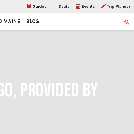
Guides
Deals
Events
Trip Planner
O MAINE
BLOG
Sear
GO, PROVIDED BY