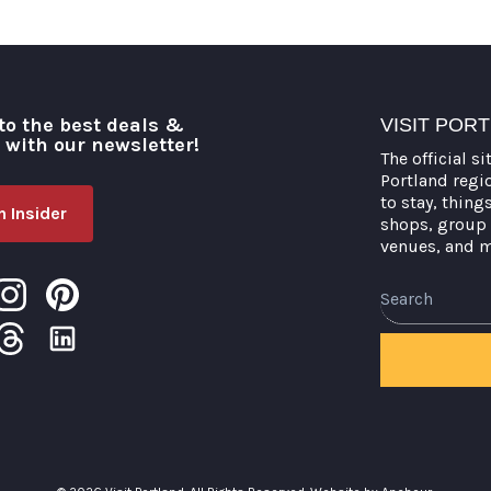
to the best deals &
VISIT POR
o with our newsletter!
The official si
Portland regi
to stay, thing
 Insider
shops, group 
venues, and 
Search