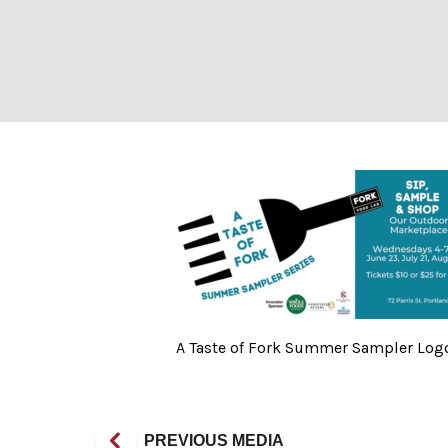
A Taste of Fork
A Taste of Fork Summer Sampler Logo
PREVIOUS MEDIA