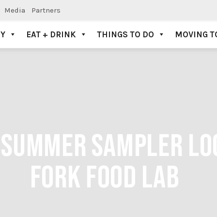
Media
Partners
AY
EAT + DRINK
THINGS TO DO
MOVING T
K SUMMER SAMPLER LO
FORK FOOD LAB