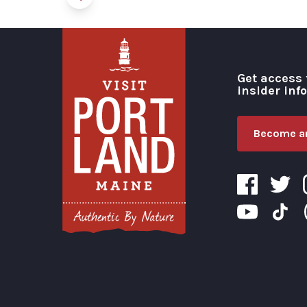
Get access 
insider inf
Become an
Visit Portland