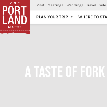
Visit
Meetings
Weddings
Travel Trade
PLAN YOUR TRIP
WHERE TO ST
Visit Portland
A TASTE OF FOR