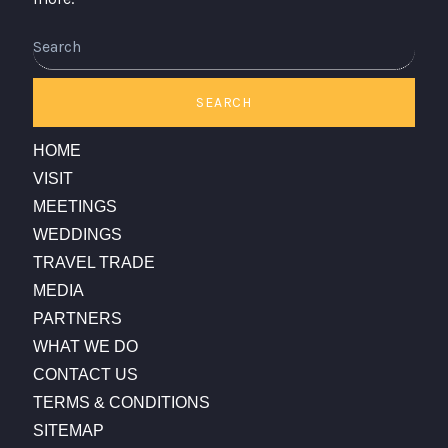
Search
SEARCH
HOME
VISIT
MEETINGS
WEDDINGS
TRAVEL TRADE
MEDIA
PARTNERS
WHAT WE DO
CONTACT US
TERMS & CONDITIONS
SITEMAP