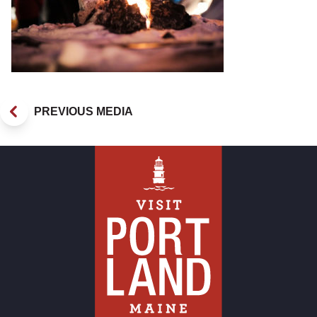
PREVIOUS MEDIA