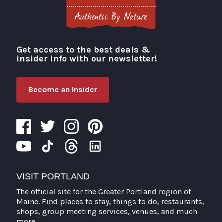
Get access to the best deals &
Visit Portland
insider info with our newsletter!
Become an Insider
VISIT PORTLAND
The official site for the Greater Portland region of
Maine. Find places to stay, things to do, restaurants,
shops, group meeting services, venues, and much
more.