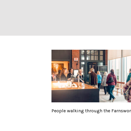
People walking 
People walking through the Farnswo