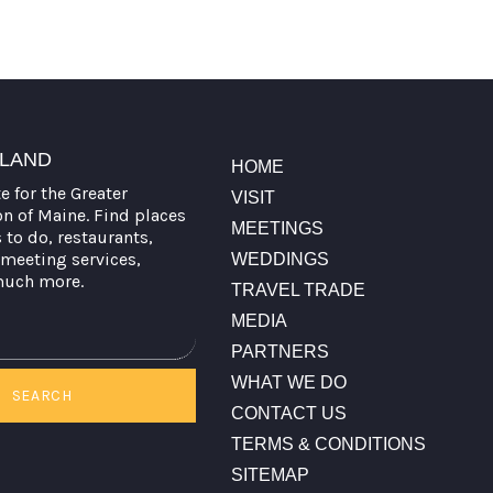
TLAND
HOME
te for the Greater
VISIT
on of Maine. Find places
MEETINGS
s to do, restaurants,
meeting services,
WEDDINGS
much more.
TRAVEL TRADE
MEDIA
PARTNERS
WHAT WE DO
SEARCH
CONTACT US
TERMS & CONDITIONS
SITEMAP