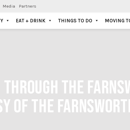
Media
Partners
AY
EAT + DRINK
THINGS TO DO
MOVING T
G THROUGH THE FARN
SY OF THE FARNSWOR