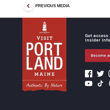
PREVIOUS MEDIA
Get access 
insider inf
Become an
Visit Portland