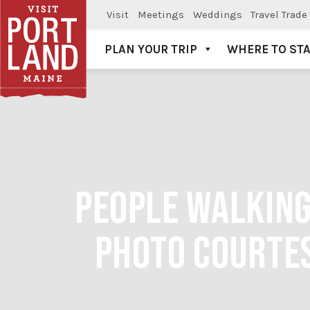
Visit
Meetings
Weddings
Travel Trade
PLAN YOUR TRIP
WHERE TO ST
Visit Portland
PEOPLE WALKIN
PHOTO COURTE