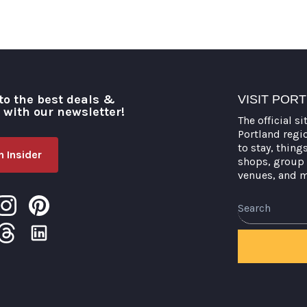
to the best deals &
VISIT POR
o with our newsletter!
The official si
Portland regi
to stay, thing
 Insider
shops, group 
venues, and 
Search