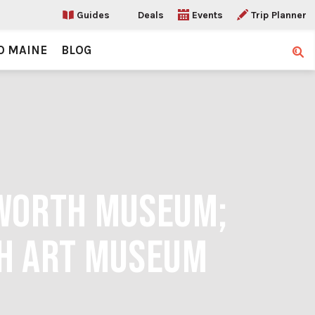
Guides
Deals
Events
Trip Planner
O MAINE
BLOG
Sear
SWORTH MUSEUM;
TH ART MUSEUM