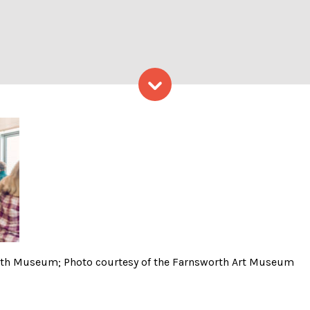
Skip to content
through the Farnsworth Mu
rth Museum; Photo courtesy of the Farnsworth Art Museum