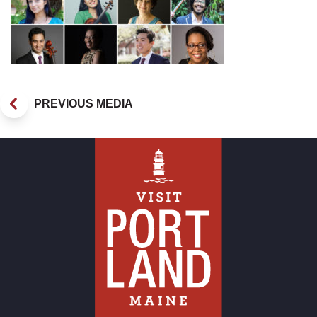
PREVIOUS MEDIA