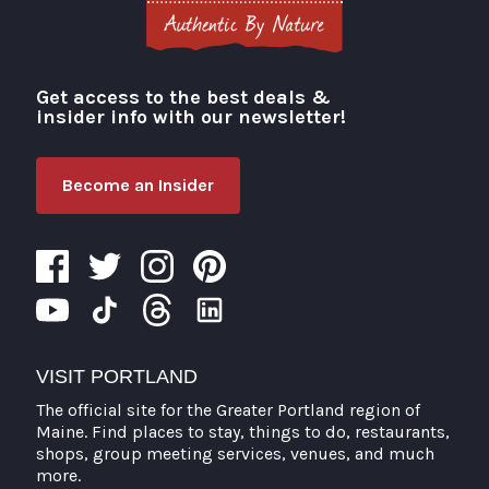
Get access to the best deals &
Visit Portland
insider info with our newsletter!
Become an Insider
VISIT PORTLAND
The official site for the Greater Portland region of
Maine. Find places to stay, things to do, restaurants,
shops, group meeting services, venues, and much
more.