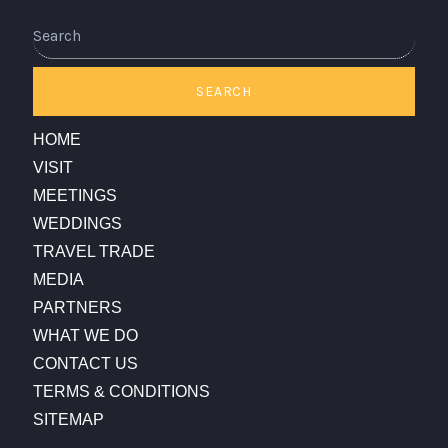
Search
SEARCH
HOME
VISIT
MEETINGS
WEDDINGS
TRAVEL TRADE
MEDIA
PARTNERS
WHAT WE DO
CONTACT US
TERMS & CONDITIONS
SITEMAP