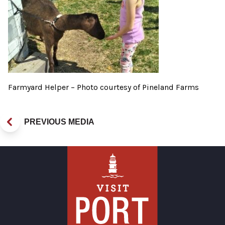
Farmyard Helper – Photo courtesy of Pineland Farms
PREVIOUS MEDIA