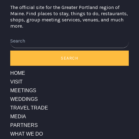
The official site for the Greater Portland region of
Maine. Find places to stay, things to do, restaurants,
shops, group meeting services, venues, and much
more.
Search
SEARCH
HOME
VISIT
MEETINGS
WEDDINGS
TRAVEL TRADE
MEDIA
PARTNERS
WHAT WE DO