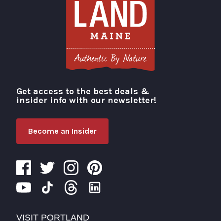
Get access to the best deals &
Visit Portland
insider info with our newsletter!
Become an Insider
VISIT PORTLAND