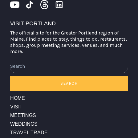
VISIT PORTLAND
The official site for the Greater Portland region of
Maine. Find places to stay, things to do, restaurants,
shops, group meeting services, venues, and much
more.
Search
SEARCH
HOME
VISIT
MEETINGS
WEDDINGS
TRAVEL TRADE