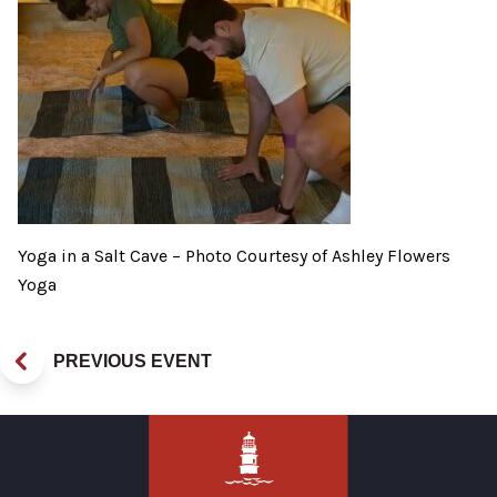
Yoga in a Salt Cave – Photo Courtesy of Ashley Flowers
Yoga
PREVIOUS EVENT