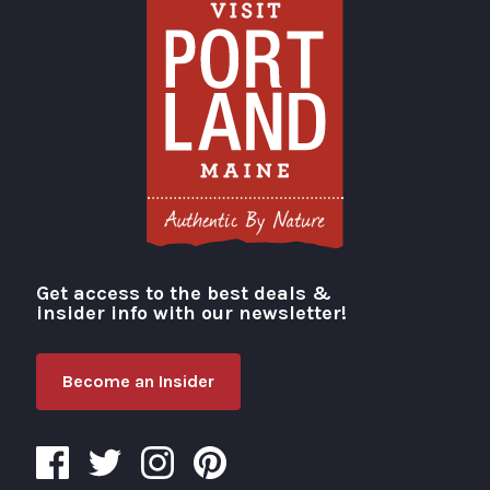
Get access to the best deals &
Visit Portland
insider info with our newsletter!
Become an Insider