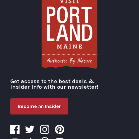
Get access to the best deals &
Visit Portland
insider info with our newsletter!
Become an Insider