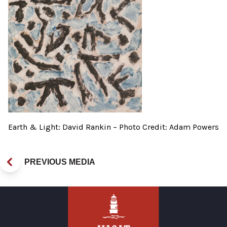
Earth & Light: David Rankin – Photo Credit: Adam Powers
PREVIOUS MEDIA