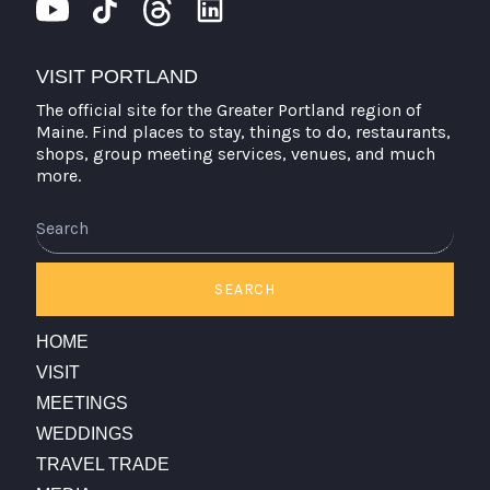
VISIT PORTLAND
The official site for the Greater Portland region of
Maine. Find places to stay, things to do, restaurants,
shops, group meeting services, venues, and much
more.
Search
SEARCH
HOME
VISIT
MEETINGS
WEDDINGS
TRAVEL TRADE