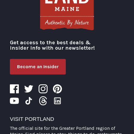
Get access to the best deals &
Visit Portland
insider info with our newsletter!
Become an Insider
VISIT PORTLAND
The official site for the Greater Portland region of