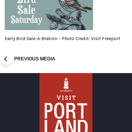
Early Bird Sale-A-Bration – Photo Credit: Visit Freeport
PREVIOUS MEDIA