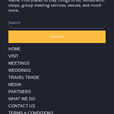
Maine. Find places to stay, things to do, restaurants,
shops, group meeting services, venues, and much
more.
Search
SEARCH
HOME
VISIT
MEETINGS
WEDDINGS
TRAVEL TRADE
MEDIA
PARTNERS
WHAT WE DO
CONTACT US
TERMS & CONDITIONS