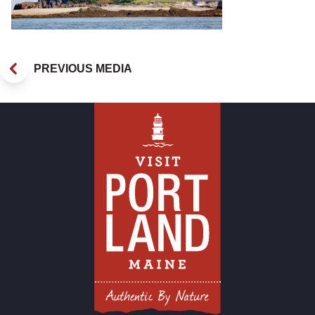
PREVIOUS MEDIA