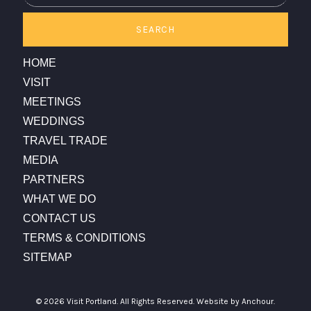
SEARCH
HOME
VISIT
MEETINGS
WEDDINGS
TRAVEL TRADE
MEDIA
PARTNERS
WHAT WE DO
CONTACT US
TERMS & CONDITIONS
SITEMAP
© 2026 Visit Portland. All Rights Reserved.
Website by Anchour.