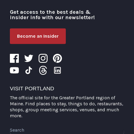
Get access to the best deals &
Visit Portland
insider info with our newsletter!
Become an Insider
VISIT PORTLAND
The official site for the Greater Portland region of
Maine. Find places to stay, things to do, restaurants,
shops, group meeting services, venues, and much
more.
Search