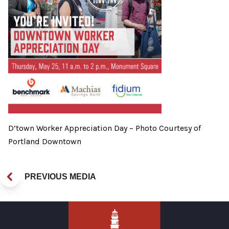
D’town Worker Appreciation Day – Photo Courtesy of
Portland Downtown
PREVIOUS MEDIA