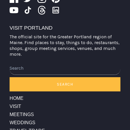
VISIT PORTLAND
The official site for the Greater Portland region of
Maine. Find places to stay, things to do, restaurants,
shops, group meeting services, venues, and much
more.
Search
SEARCH
HOME
VISIT
MEETINGS
WEDDINGS