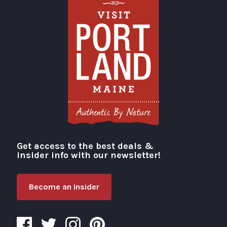
Get access to the best deals &
Visit Portland
insider info with our newsletter!
Become an Insider