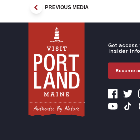
PREVIOUS MEDIA
Get access 
insider inf
Become an
Visit Portland