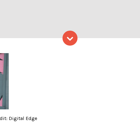
Skip to content
 building; Photo Credit: Di
dit: Digital Edge