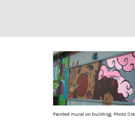
Painted mural on
Painted mural on building; Photo Cre