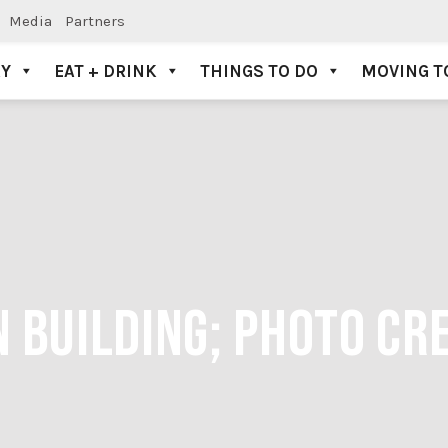
Media
Partners
AY
EAT + DRINK
THINGS TO DO
MOVING T
 BUILDING; PHOTO CRE