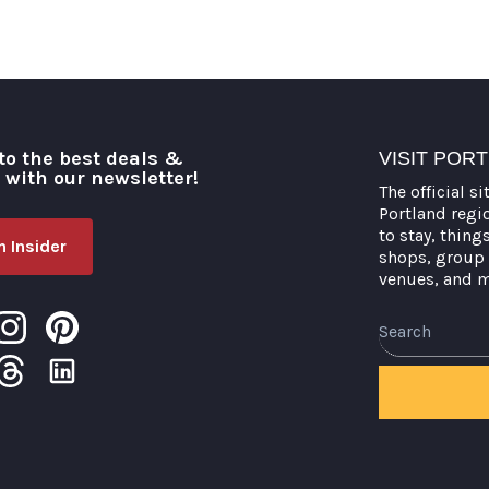
to the best deals &
VISIT POR
o with our newsletter!
The official si
Portland regi
to stay, thing
 Insider
shops, group 
venues, and 
Search