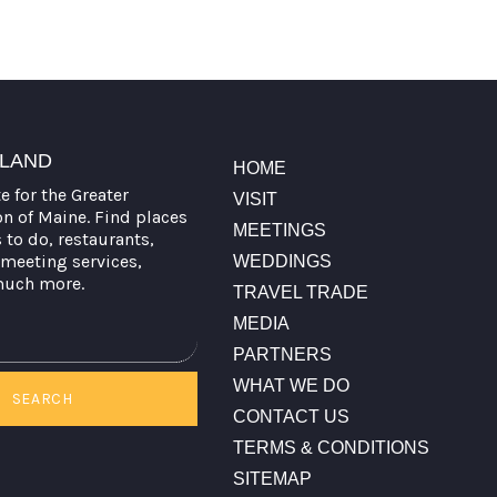
TLAND
HOME
te for the Greater
VISIT
on of Maine. Find places
MEETINGS
s to do, restaurants,
meeting services,
WEDDINGS
much more.
TRAVEL TRADE
MEDIA
PARTNERS
WHAT WE DO
SEARCH
CONTACT US
TERMS & CONDITIONS
SITEMAP