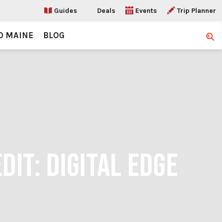
Guides
Deals
Events
Trip Planner
O MAINE
BLOG
Sear
DIT: DIGITAL EDGE