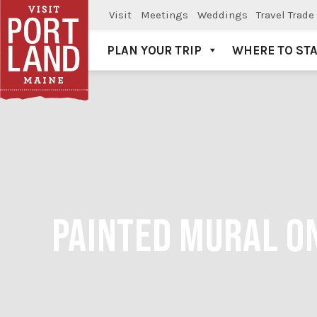
Visit
Meetings
Weddings
Travel Trade
PLAN YOUR TRIP
WHERE TO ST
Visit Portland
PAINTED MURAL ON