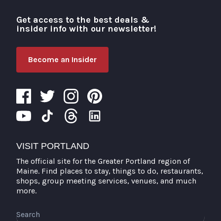
Get access to the best deals &
Visit Portland
insider info with our newsletter!
Become an Insider
VISIT PORTLAND
The official site for the Greater Portland region of
Maine. Find places to stay, things to do, restaurants,
shops, group meeting services, venues, and much
more.
Search