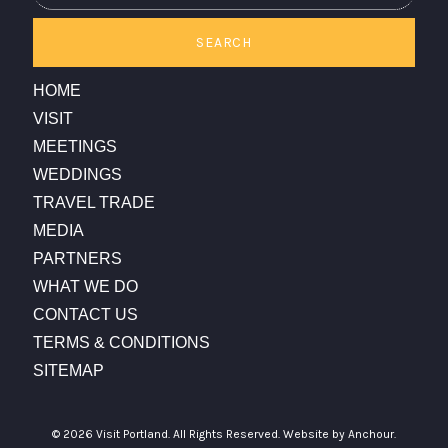
SEARCH
HOME
VISIT
MEETINGS
WEDDINGS
TRAVEL TRADE
MEDIA
PARTNERS
WHAT WE DO
CONTACT US
TERMS & CONDITIONS
SITEMAP
© 2026 Visit Portland. All Rights Reserved.
Website by Anchour.