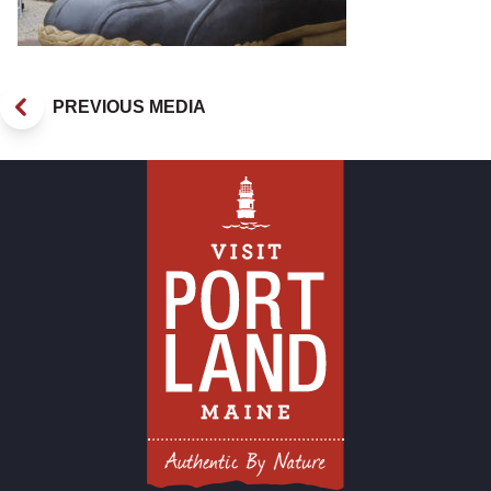
PREVIOUS MEDIA