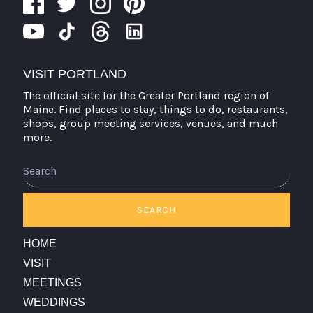
VISIT PORTLAND
The official site for the Greater Portland region of
Maine. Find places to stay, things to do, restaurants,
shops, group meeting services, venues, and much
more.
Search
SEARCH
HOME
VISIT
MEETINGS
WEDDINGS