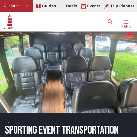
Guides
Deals
Events
Trip Planner
Our Sites
Search
MENU
→
SPORTING EVENT TRANSPORTATION