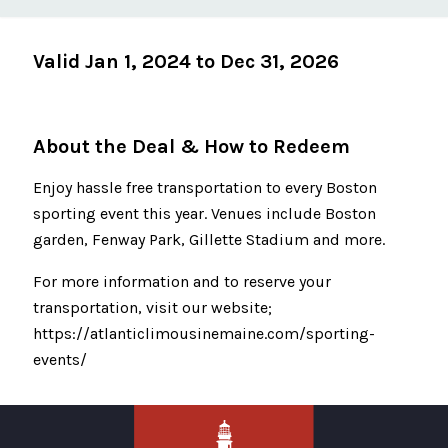
Valid Jan 1, 2024 to Dec 31, 2026
About the Deal & How to Redeem
Enjoy hassle free transportation to every Boston
sporting event this year. Venues include Boston
garden, Fenway Park, Gillette Stadium and more.
For more information and to reserve your
transportation, visit our website;
https://atlanticlimousinemaine.com/sporting-
events/