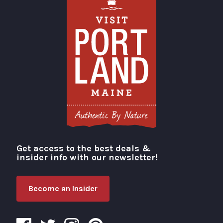
Get access to the best deals &
Visit Portland
insider info with our newsletter!
Become an Insider