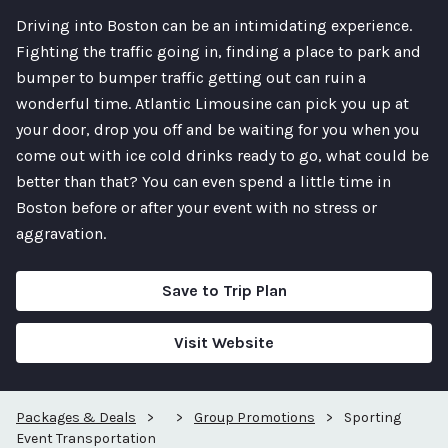
Driving into Boston can be an intimidating experience.
Fighting the traffic going in, finding a place to park and
bumper to bumper traffic getting out can ruin a
wonderful time. Atlantic Limousine can pick you up at
your door, drop you off and be waiting for you when you
come out with ice cold drinks ready to go, what could be
better than that? You can even spend a little time in
Boston before or after your event with no stress or
aggravation.
Save to Trip Plan
Visit Website
Packages & Deals
>
>
Group Promotions
>
Sporting
Event Transportation