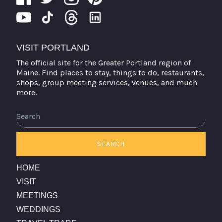
VISIT PORTLAND
The official site for the Greater Portland region of
Maine. Find places to stay, things to do, restaurants,
shops, group meeting services, venues, and much
more.
Search
SEARCH
HOME
VISIT
MEETINGS
WEDDINGS