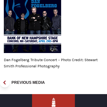
Dan Fogelberg Tribute Concert – Photo Credit: Stewart
Smith Professional Photography
PREVIOUS MEDIA