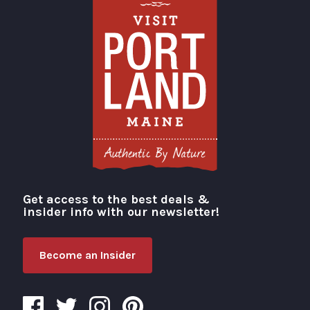
Get access to the best deals &
Visit Portland
insider info with our newsletter!
Become an Insider