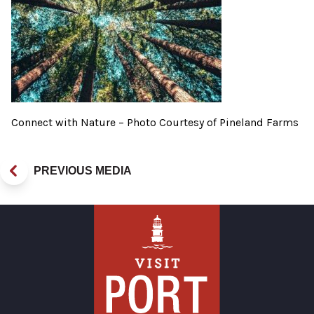
Connect with Nature – Photo Courtesy of Pineland Farms
PREVIOUS MEDIA