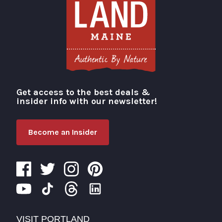
Get access to the best deals &
Visit Portland
insider info with our newsletter!
Become an Insider
VISIT PORTLAND