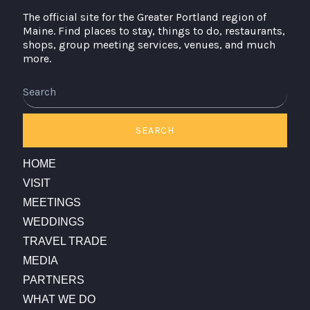
The official site for the Greater Portland region of
Maine. Find places to stay, things to do, restaurants,
shops, group meeting services, venues, and much
more.
Search
SEARCH
HOME
VISIT
MEETINGS
WEDDINGS
TRAVEL TRADE
MEDIA
PARTNERS
WHAT WE DO