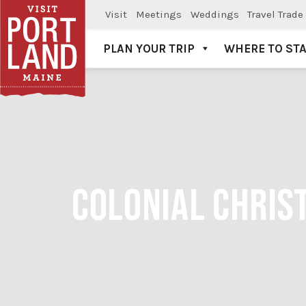
Visit
Meetings
Weddings
Travel Trade
PLAN YOUR TRIP
WHERE TO ST
Visit Portland
COLONIAL CHRIST