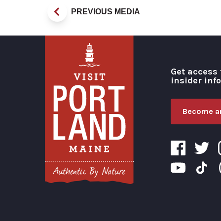
PREVIOUS MEDIA
Get access 
insider inf
Become an
Visit Portland