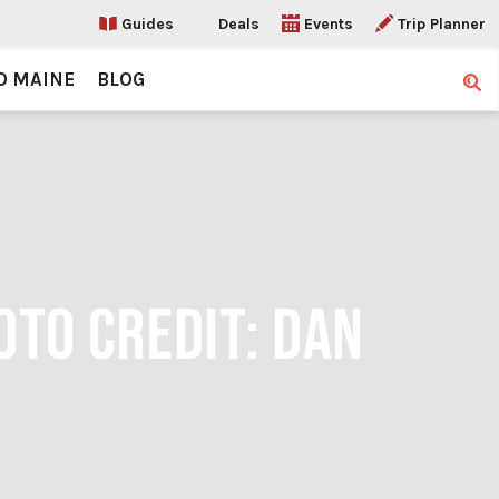
Guides
Deals
Events
Trip Planner
O MAINE
BLOG
Sear
OTO CREDIT: DAN