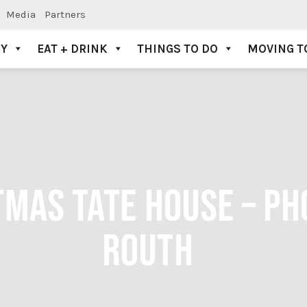
Media
Partners
AY
EAT + DRINK
THINGS TO DO
MOVING T
MAS TATE HOUSE – PH
ROUTH