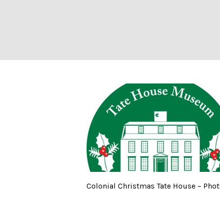
Colonial Christ
Colonial Christmas Tate House – Phot