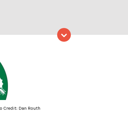
Skip to content
mas Tate House – Photo Cred
o Credit: Dan Routh