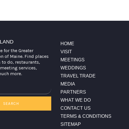
TLAND
HOME
te for the Greater
VISIT
on of Maine. Find places
MEETINGS
s to do, restaurants,
meeting services,
WEDDINGS
much more.
TRAVEL TRADE
MEDIA
PARTNERS
WHAT WE DO
SEARCH
CONTACT US
TERMS & CONDITIONS
SITEMAP