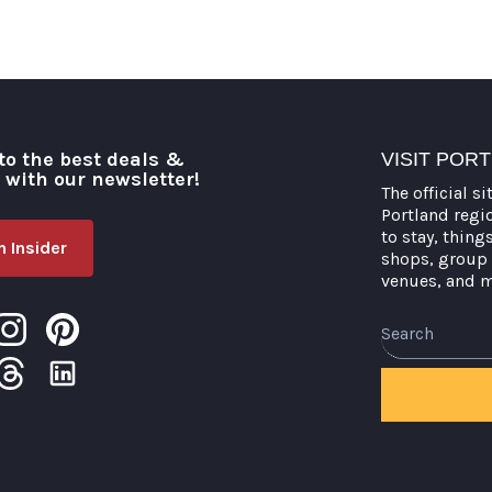
to the best deals &
VISIT POR
o with our newsletter!
The official si
Portland regi
to stay, thing
 Insider
shops, group 
venues, and 
Search