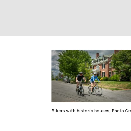
Summer Feet Cyc
Bikers with historic houses, Photo C