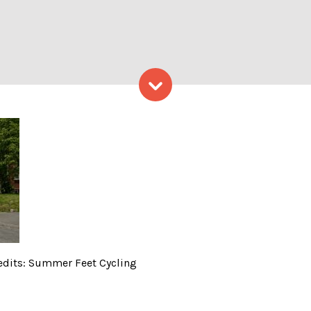
Skip to content
ling, Photo Credits: Summe
redits: Summer Feet Cycling