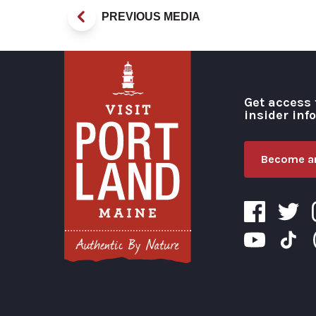
PREVIOUS MEDIA
Get access 
insider inf
Become an
Visit Portland