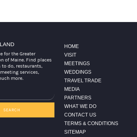
TLAND
HOME
te for the Greater
VISIT
on of Maine. Find places
MEETINGS
s to do, restaurants,
meeting services,
WEDDINGS
much more.
TRAVEL TRADE
MEDIA
PARTNERS
WHAT WE DO
SEARCH
CONTACT US
TERMS & CONDITIONS
SITEMAP