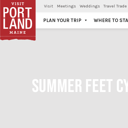
Visit
Meetings
Weddings
Travel Trade
PLAN YOUR TRIP
WHERE TO ST
Visit Portland
SUMMER FEET CY