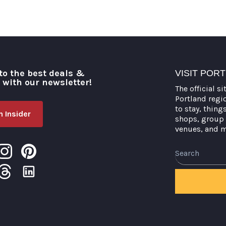
to the best deals &
VISIT POR
o with our newsletter!
The official si
Portland regi
to stay, thing
 Insider
shops, group 
venues, and 
Search