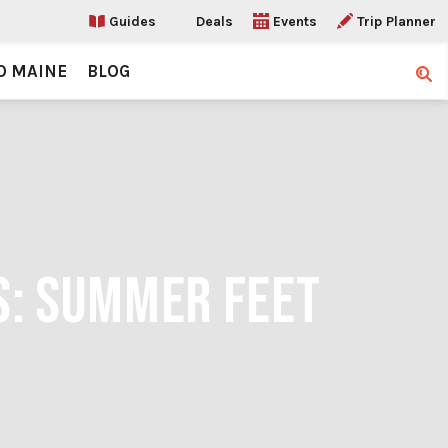
Guides
Deals
Events
Trip Planner
O MAINE
BLOG
Sear
S: SUMMER FEET