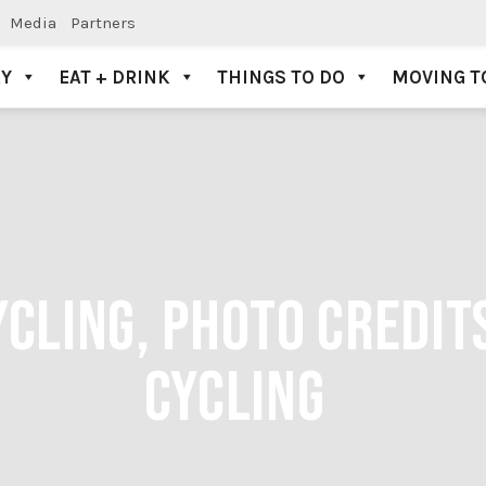
Media
Partners
AY
EAT + DRINK
THINGS TO DO
MOVING T
CLING, PHOTO CREDIT
CYCLING