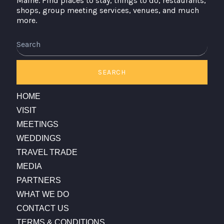
Maine. Find places to stay, things to do, restaurants,
shops, group meeting services, venues, and much
more.
Search
SEARCH
HOME
VISIT
MEETINGS
WEDDINGS
TRAVEL TRADE
MEDIA
PARTNERS
WHAT WE DO
CONTACT US
TERMS & CONDITIONS