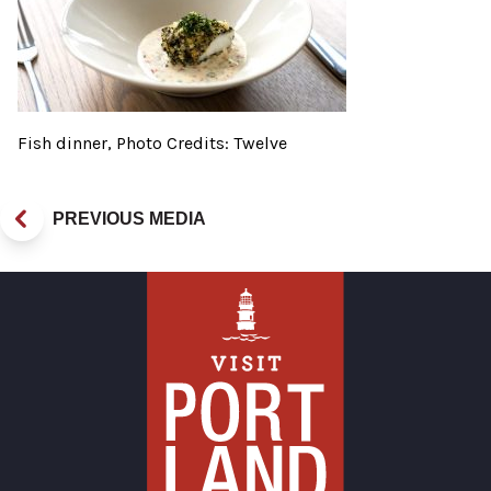
Fish dinner, Photo Credits: Twelve
PREVIOUS MEDIA