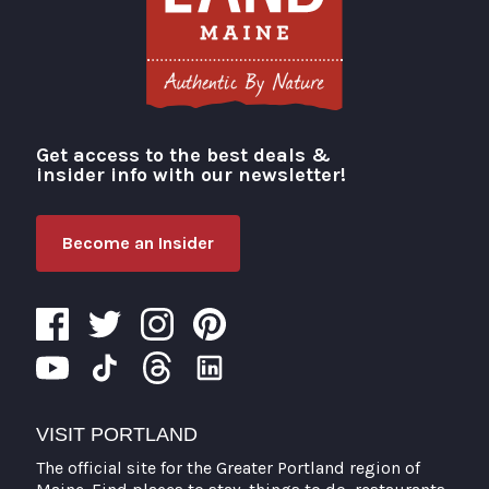
Get access to the best deals &
Visit Portland
insider info with our newsletter!
Become an Insider
VISIT PORTLAND
The official site for the Greater Portland region of