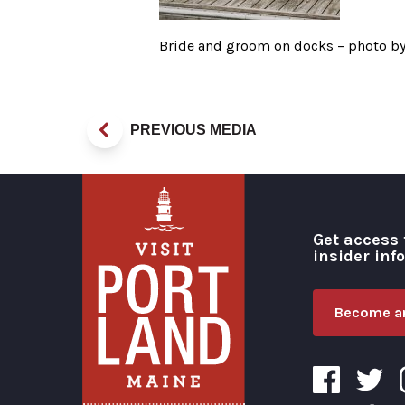
Bride and groom on docks – photo b
PREVIOUS MEDIA
Get access 
insider inf
Become an