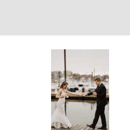
Bride and groom