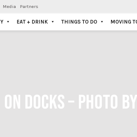
Media
Partners
AY
EAT + DRINK
THINGS TO DO
MOVING T
 ON DOCKS – PHOTO B