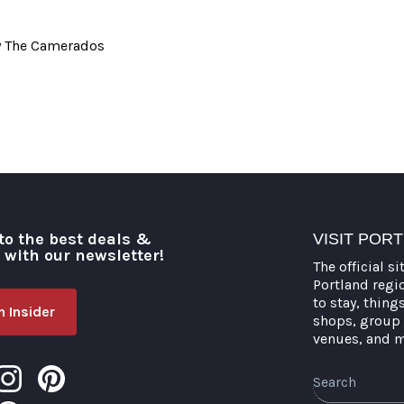
y The Camerados
to the best deals &
VISIT POR
o with our newsletter!
The official si
Portland regi
to stay, thing
 Insider
shops, group 
venues, and 
Search