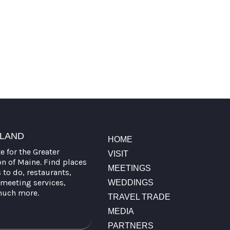
TLAND
HOME
te for the Greater
VISIT
on of Maine. Find places
MEETINGS
s to do, restaurants,
meeting services,
WEDDINGS
much more.
TRAVEL TRADE
MEDIA
PARTNERS