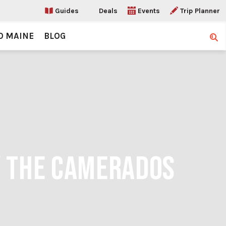
Guides
Deals
Events
Trip Planner
O MAINE
BLOG
Sear
Y THE CAMERADOS