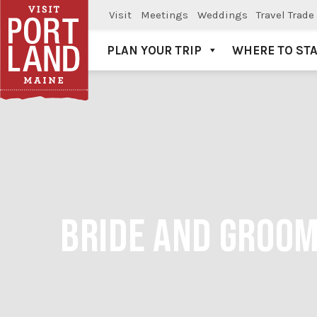
Visit
Meetings
Weddings
Travel Trade
PLAN YOUR TRIP
WHERE TO ST
Visit Portland
BRIDE AND GROOM