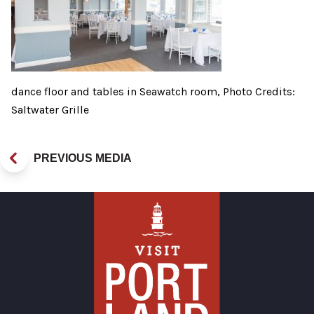
dance floor and tables in Seawatch room, Photo Credits:
Saltwater Grille
PREVIOUS MEDIA