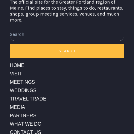
The official site for the Greater Portland region of
Maine. Find places to stay, things to do, restaurants,
shops, group meeting services, venues, and much
more.
Search
SEARCH
HOME
VISIT
MEETINGS
WEDDINGS
TRAVEL TRADE
MEDIA
PARTNERS
WHAT WE DO
CONTACT US