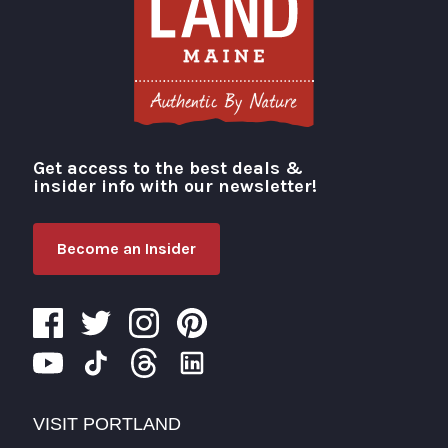
Get access to the best deals &
Visit Portland
insider info with our newsletter!
Become an Insider
VISIT PORTLAND