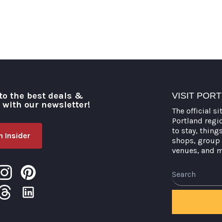
to the best deals &
VISIT POR
o with our newsletter!
The official si
Portland regi
to stay, thing
 Insider
shops, group 
venues, and 
Search