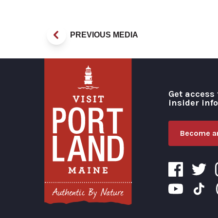
PREVIOUS MEDIA
Get access 
insider inf
Become an