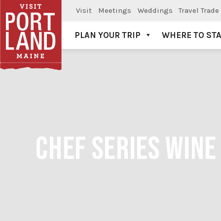
Visit
Meetings
Weddings
Travel Trade
PLAN YOUR TRIP
WHERE TO ST
Visit Portland
CHEF SERIES WINE 