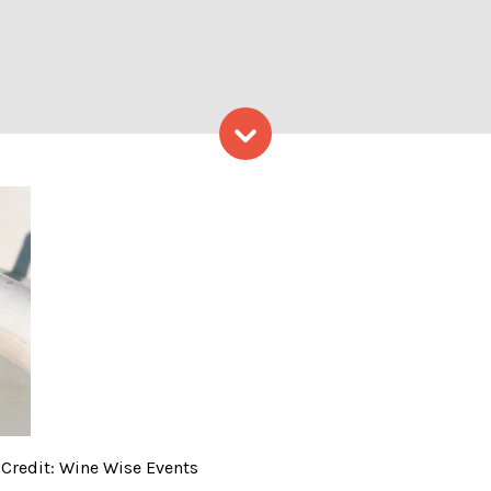
Skip to content
 & Food Sail – Photo Credi
 Credit: Wine Wise Events