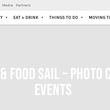
Media
Partners
AY
EAT + DRINK
THINGS TO DO
MOVING T
& FOOD SAIL – PHOTO 
EVENTS