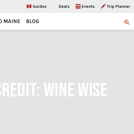
Guides
Deals
Events
Trip Planner
O MAINE
BLOG
Sear
CREDIT: WINE WISE