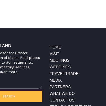
TLAND
HOME
te for the Greater
VISIT
on of Maine. Find places
MEETINGS
s to do, restaurants,
meeting services,
WEDDINGS
much more.
TRAVEL TRADE
MEDIA
PARTNERS
WHAT WE DO
SEARCH
CONTACT US