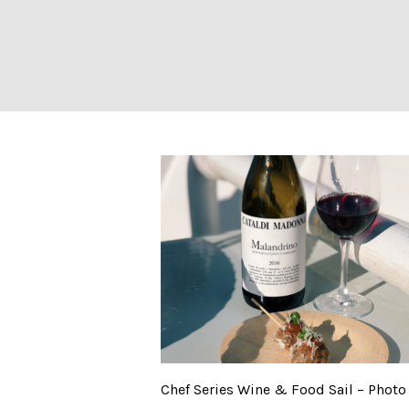
Chef Series Wine
Chef Series Wine & Food Sail – Photo