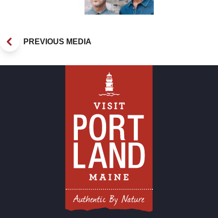
PREVIOUS MEDIA