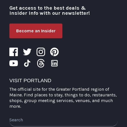
Get access to the best deals &
Visit Portland
insider info with our newsletter!
Become an Insider
VISIT PORTLAND
The official site for the Greater Portland region of
Maine. Find places to stay, things to do, restaurants,
shops, group meeting services, venues, and much
more.
Search