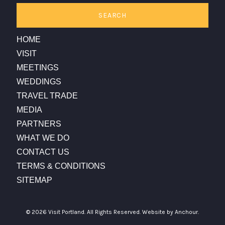
SEARCH
HOME
VISIT
MEETINGS
WEDDINGS
TRAVEL TRADE
MEDIA
PARTNERS
WHAT WE DO
CONTACT US
TERMS & CONDITIONS
SITEMAP
© 2026 Visit Portland. All Rights Reserved.
Website by Anchour.