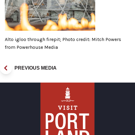
Alto igloo through firepit; Photo credit: Mitch Powers
from Powerhouse Media
PREVIOUS MEDIA