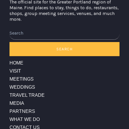
The official site for the Greater Portland region of
Maine. Find places to stay, things to do, restaurants,
shops, group meeting services, venues, and much
more.
Search
SEARCH
HOME
VISIT
MEETINGS
WEDDINGS
TRAVEL TRADE
MEDIA
PARTNERS
WHAT WE DO
CONTACT US