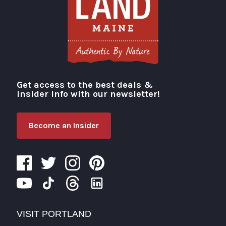
Get access to the best deals &
Visit Portland
insider info with our newsletter!
Become an Insider
VISIT PORTLAND