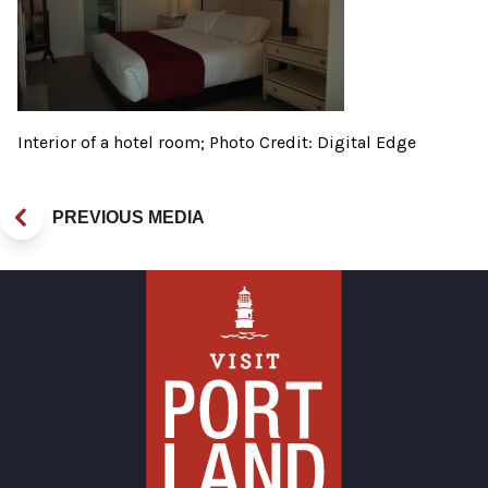
Interior of a hotel room; Photo Credit: Digital Edge
PREVIOUS MEDIA