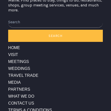
Maine. Find places to stay, things to do, restaurants,
shops, group meeting services, venues, and much
more.
Search
SEARCH
HOME
VISIT
MEETINGS
WEDDINGS
TRAVEL TRADE
MEDIA
PARTNERS
WHAT WE DO
CONTACT US
TERMS & CONDITIONS