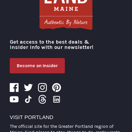
Get access to the best deals &
Visit Portland
insider info with our newsletter!
Become an Insider
VISIT PORTLAND
The official site for the Greater Portland region of