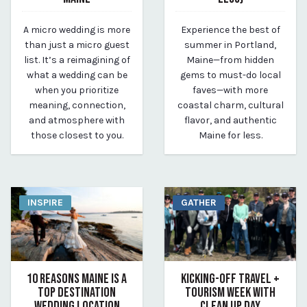
May 10, 2025
May 10, 2025
A micro wedding is more
Experience the best of
By Kirstie Archambault
By Kirstie Archambault
than just a micro guest
summer in Portland,
list. It’s a reimagining of
Maine—from hidden
what a wedding can be
gems to must-do local
when you prioritize
faves—with more
meaning, connection,
coastal charm, cultural
and atmosphere with
flavor, and authentic
those closest to you.
Maine for less.
INSPIRE
GATHER
10 REASONS MAINE IS A
KICKING-OFF TRAVEL +
TOP DESTINATION
TOURISM WEEK WITH
WEDDING LOCATION
CLEAN UP DAY