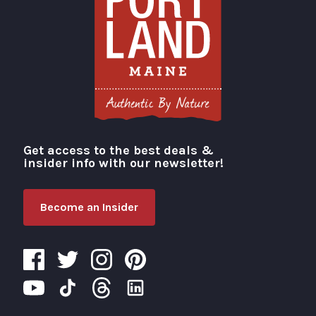
Get access to the best deals &
Visit Portland
insider info with our newsletter!
Become an Insider