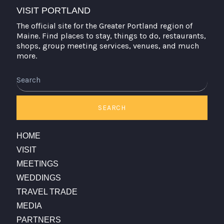
VISIT PORTLAND
The official site for the Greater Portland region of
Maine. Find places to stay, things to do, restaurants,
shops, group meeting services, venues, and much
more.
Search
SEARCH
HOME
VISIT
MEETINGS
WEDDINGS
TRAVEL TRADE
MEDIA
PARTNERS