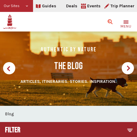
Guides
Deals
Events
Trip Planner
Our Sites
Search
MENU
AUTHENTIC BY NATURE
THE BLOG
ARTICLES. ITINERARIES. STORIES. INSPIRATION.
Blog
FILTER