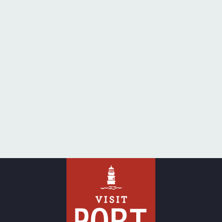
pagination