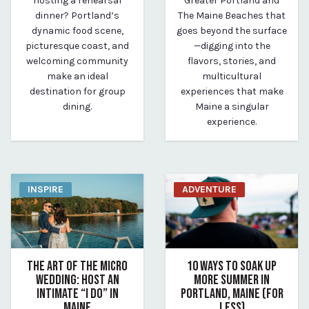
hosting a rehearsal
Greater Portland and
dinner? Portland’s
The Maine Beaches that
dynamic food scene,
goes beyond the surface
picturesque coast, and
—digging into the
welcoming community
flavors, stories, and
make an ideal
multicultural
destination for group
experiences that make
dining.
Maine a singular
experience.
INSPIRE
ADVENTURE
THE ART OF THE MICRO
10 WAYS TO SOAK UP
WEDDING: HOST AN
MORE SUMMER IN
INTIMATE “I DO” IN
PORTLAND, MAINE (FOR
MAINE
LESS)