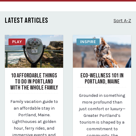
LATEST ARTICLES
Sort A-Z
PLAY
INSPIRE
10 AFFORDABLE THINGS
ECO-WELLNESS 101 IN
TO DO IN PORTLAND
PORTLAND, MAINE
WITH THE WHOLE FAMILY
June 16, 2025
Grounded in something
June 19, 2025
By Kirstie Archambault
Family vacation guide to
more profound than
By Kirstie Archambault
an affordable stay in
just comfort or luxury—
Portland, Maine.
Greater Portland’s
Lighthouses at golden
tourism is shaped by a
hour, ferry rides, and
commitment to
immersive events and
community, the