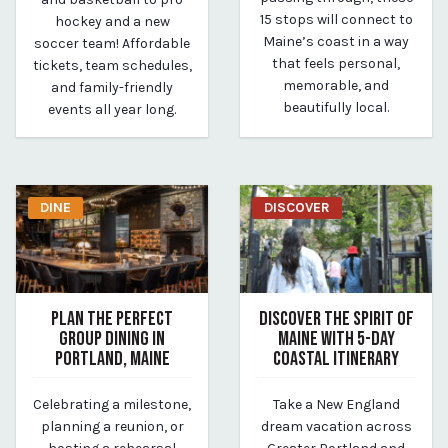
15 stops will connect to
hockey and a new
Maine’s coast in a way
soccer team! Affordable
that feels personal,
tickets, team schedules,
memorable, and
and family-friendly
beautifully local.
events all year long.
DINE
DISCOVER
PLAN THE PERFECT
DISCOVER THE SPIRIT OF
GROUP DINING IN
MAINE WITH 5-DAY
PORTLAND, MAINE
COASTAL ITINERARY
June 12, 2025
June 1, 2025
Celebrating a milestone,
Take a New England
By vp-caroline
By Kirstie Archambault
planning a reunion, or
dream vacation across