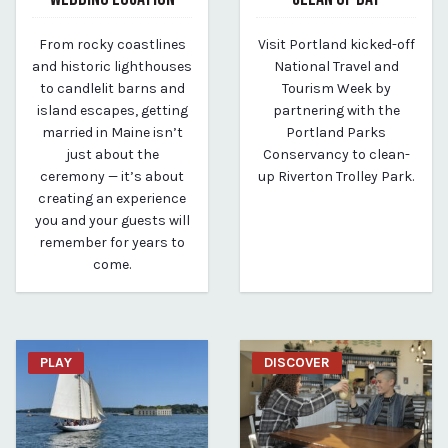
May 6, 2025
April 14, 2025
From rocky coastlines
Visit Portland kicked-off
By Kirstie Archambault
By Kirstie Archambault
and historic lighthouses
National Travel and
to candlelit barns and
Tourism Week by
island escapes, getting
partnering with the
married in Maine isn’t
Portland Parks
just about the
Conservancy to clean-
ceremony — it’s about
up Riverton Trolley Park.
creating an experience
you and your guests will
remember for years to
come.
PLAY
DISCOVER