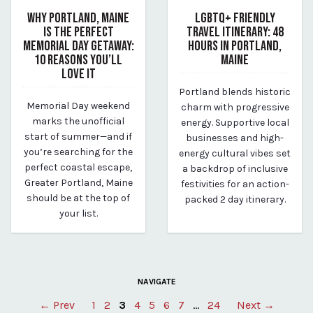
WHY PORTLAND, MAINE
LGBTQ+ FRIENDLY
IS THE PERFECT
TRAVEL ITINERARY: 48
MEMORIAL DAY GETAWAY:
HOURS IN PORTLAND,
10 REASONS YOU’LL
MAINE
LOVE IT
April 12, 2025
Portland blends historic
April 12, 2025
By Kirstie Archambault
Memorial Day weekend
charm with progressive
By Kirstie Archambault
marks the unofficial
energy. Supportive local
start of summer—and if
businesses and high-
you’re searching for the
energy cultural vibes set
perfect coastal escape,
a backdrop of inclusive
Greater Portland, Maine
festivities for an action-
should be at the top of
packed 2 day itinerary.
your list.
NAVIGATE
Posts
← Prev
1
2
3
4
5
6
7
…
24
Next →