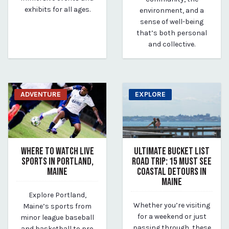
exhibits for all ages.
environment, and a
sense of well-being
that’s both personal
and collective.
ADVENTURE
EXPLORE
WHERE TO WATCH LIVE
ULTIMATE BUCKET LIST
SPORTS IN PORTLAND,
ROAD TRIP: 15 MUST SEE
MAINE
COASTAL DETOURS IN
MAINE
June 15, 2025
Explore Portland,
By Kirstie Archambault
June 15, 2025
Whether you’re visiting
Maine’s sports from
By Kirstie Archambault
for a weekend or just
minor league baseball
passing through, these
and basketball to pro