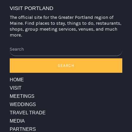
VISIT PORTLAND
The official site for the Greater Portland region of
Maine. Find places to stay, things to do, restaurants,
shops, group meeting services, venues, and much
more.
Search
SEARCH
HOME
VISIT
MEETINGS
WEDDINGS
TRAVEL TRADE
MEDIA
PARTNERS