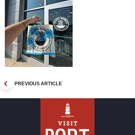
PREVIOUS ARTICLE