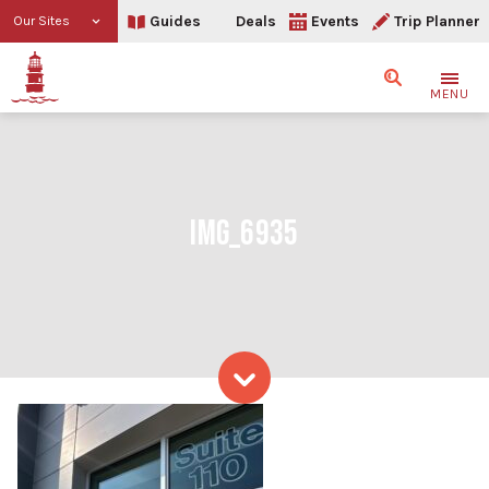
Guides
Deals
Events
Trip Planner
Our Sites
Search
MENU
IMG_6935
Skip to content
IMG_6935