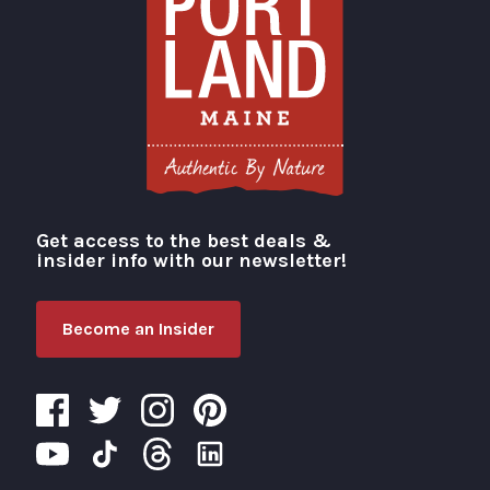
Get access to the best deals &
Visit Portland
insider info with our newsletter!
Become an Insider