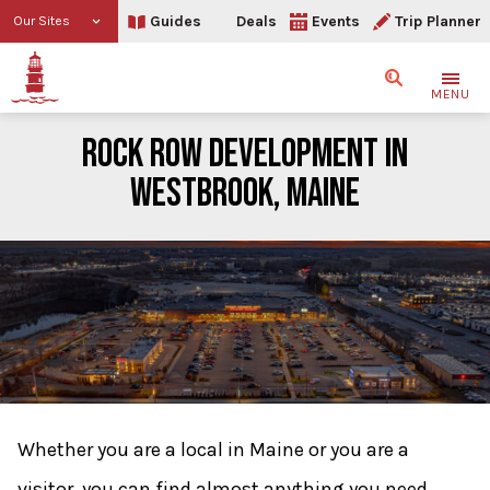
Guides
Deals
Events
Trip Planner
Our Sites
Search
MENU
ROCK ROW DEVELOPMENT IN
WESTBROOK, MAINE
Rock Row Development in
Whether you are a local in Maine or you are a
visitor, you can find almost anything you need