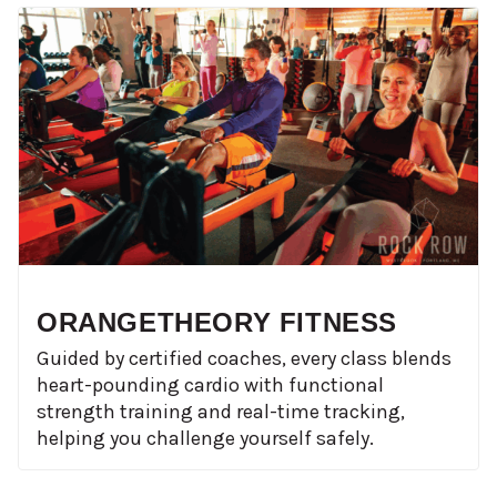
ORANGETHEORY FITNESS
Guided by certified coaches, every class blends
heart-pounding cardio with functional
strength training and real-time tracking,
helping you challenge yourself safely.