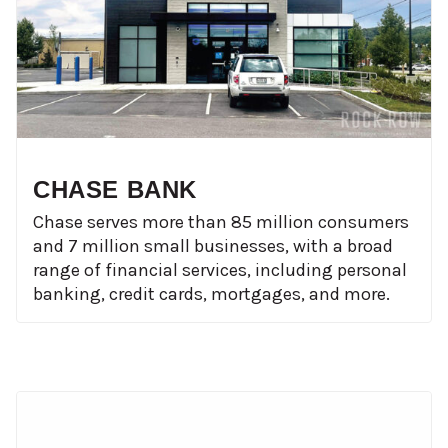
CHASE BANK
Chase serves more than 85 million consumers
and 7 million small businesses, with a broad
range of financial services, including personal
banking, credit cards, mortgages, and more.