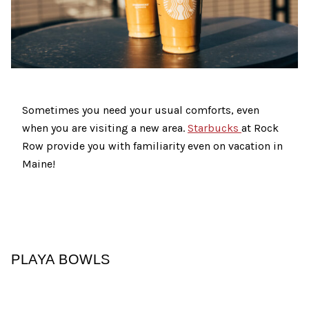
Sometimes you need your usual comforts, even
when you are visiting a new area.
Starbucks
at Rock
Row provide you with familiarity even on vacation in
Maine!
PLAYA BOWLS