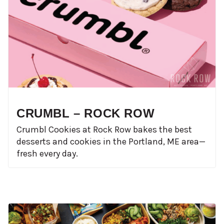
CRUMBL – ROCK ROW
Crumbl Cookies at Rock Row bakes the best
desserts and cookies in the Portland, ME area—
fresh every day.