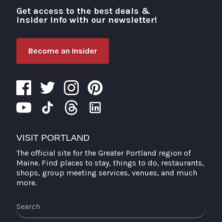
Get access to the best deals &
Visit Portland
insider info with our newsletter!
Become an Insider
VISIT PORTLAND
The official site for the Greater Portland region of
Maine. Find places to stay, things to do, restaurants,
shops, group meeting services, venues, and much
more.
Search