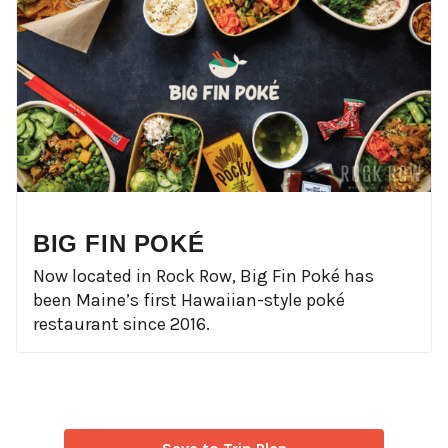
BIG FIN POKÉ
Now located in Rock Row, Big Fin Poké has
been Maine’s first Hawaiian-style poké
restaurant since 2016.