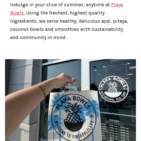
Indulge in your slice of summer, anytime at
Playa
Bowls
. Using the freshest, highest quality
ingredients, we serve healthy, delicious açaí, pitaya,
coconut bowls and smoothies with sustainability
and community in mind.