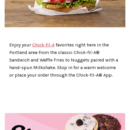
Enjoy your
Chick-fil-A
favorites right here in the
Portland area-from the classic Chick-fil-A®
Sandwich and Waffle Fries to Nuggets paired with a
hand-spun Milkshake. Stop in for a warm welcome
or place your order through the Chick-fil-A® App.