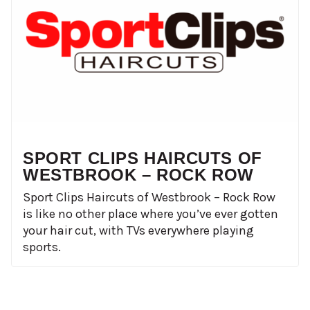
SPORT CLIPS HAIRCUTS OF
WESTBROOK – ROCK ROW
Sport Clips Haircuts of Westbrook – Rock Row
is like no other place where you’ve ever gotten
your hair cut, with TVs everywhere playing
sports.