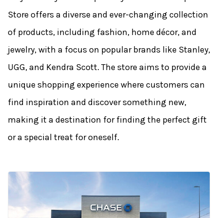
Store offers a diverse and ever-changing collection
of products, including fashion, home décor, and
jewelry, with a focus on popular brands like Stanley,
UGG, and Kendra Scott. The store aims to provide a
unique shopping experience where customers can
find inspiration and discover something new,
making it a destination for finding the perfect gift
or a special treat for oneself.