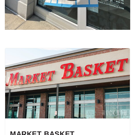
MARKET BASKET