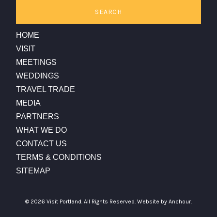
SEARCH
HOME
VISIT
MEETINGS
WEDDINGS
TRAVEL TRADE
MEDIA
PARTNERS
WHAT WE DO
CONTACT US
TERMS & CONDITIONS
SITEMAP
© 2026 Visit Portland. All Rights Reserved.
Website by Anchour.