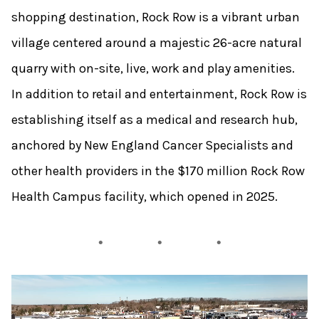
shopping destination, Rock Row is a vibrant urban
village centered around a majestic 26-acre natural
quarry with on-site, live, work and play amenities.
In addition to retail and entertainment, Rock Row is
establishing itself as a medical and research hub,
anchored by New England Cancer Specialists and
other health providers in the $170 million Rock Row
Health Campus facility, which opened in 2025.