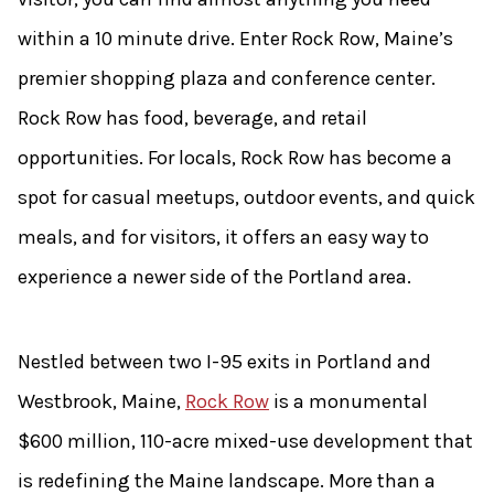
within a 10 minute drive. Enter Rock Row, Maine’s
premier shopping plaza and conference center.
Rock Row has food, beverage, and retail
opportunities. For locals, Rock Row has become a
spot for casual meetups, outdoor events, and quick
meals, and for visitors, it offers an easy way to
experience a newer side of the Portland area.
Nestled between two I-95 exits in Portland and
Westbrook, Maine,
Rock Row
is a monumental
$600 million, 110-acre mixed-use development that
is redefining the Maine landscape. More than a