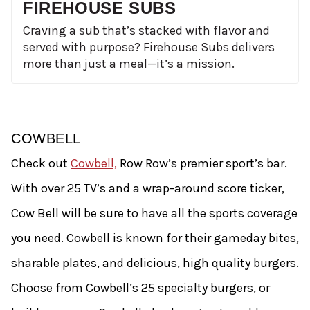
FIREHOUSE SUBS
Craving a sub that’s stacked with flavor and
served with purpose? Firehouse Subs delivers
more than just a meal—it’s a mission.
COWBELL
Check out
Cowbell,
Row Row’s premier sport’s bar.
With over 25 TV’s and a wrap-around score ticker,
Cow Bell will be sure to have all the sports coverage
you need. Cowbell is known for their gameday bites,
sharable plates, and delicious, high quality burgers.
Choose from Cowbell’s 25 specialty burgers, or