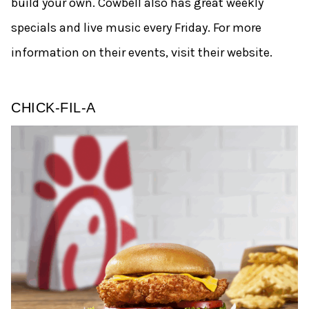
build your own. Cowbell also has great weekly
specials and live music every Friday. For more
information on their events, visit their website.
CHICK-FIL-A