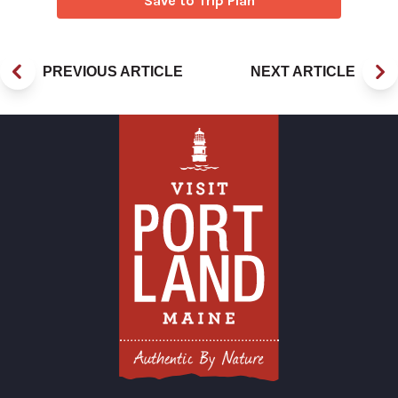
Save to Trip Plan
PREVIOUS ARTICLE
NEXT ARTICLE