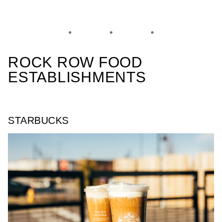
ROCK ROW FOOD
ESTABLISHMENTS
STARBUCKS