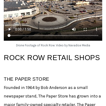
Drone Footage of Rock Row. Video by Navadise Media
ROCK ROW RETAIL SHOPS
THE PAPER STORE
Founded in 1964 by Bob Anderson as a small
newspaper stand, The Paper Store has grown into a
major family-owned specialty retailer. The Paper