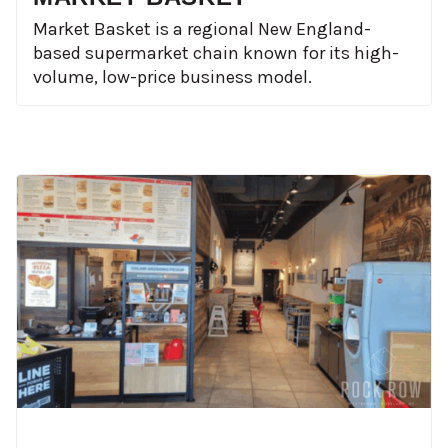
Market Basket is a regional New England-
based supermarket chain known for its high-
volume, low-price business model.