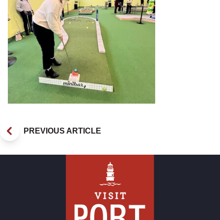
PREVIOUS ARTICLE