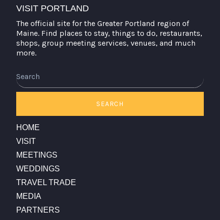
VISIT PORTLAND
The official site for the Greater Portland region of
Maine. Find places to stay, things to do, restaurants,
shops, group meeting services, venues, and much
more.
Search
SEARCH
HOME
VISIT
MEETINGS
WEDDINGS
TRAVEL TRADE
MEDIA
PARTNERS