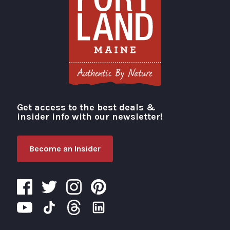
Get access to the best deals &
Visit Portland
insider info with our newsletter!
Become an Insider