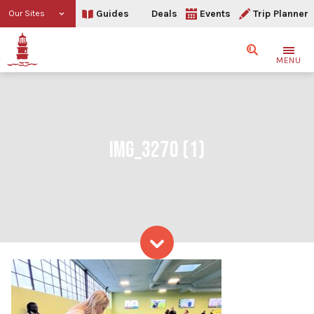
Guides
Deals
Events
Trip Planner
Our Sites
Search
MENU
IMG_3270 (1)
Skip to content
IMG_3270 (1)