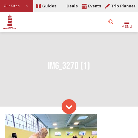
Guides
Deals
Events
Trip Planner
Our Sites
Search
MENU
IMG_3270 (1)
Skip to content
IMG_3270 (1)