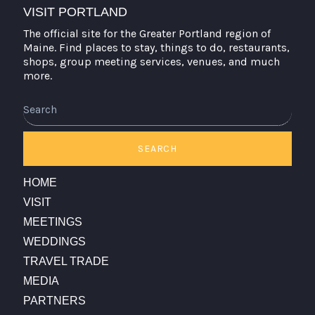
VISIT PORTLAND
The official site for the Greater Portland region of
Maine. Find places to stay, things to do, restaurants,
shops, group meeting services, venues, and much
more.
Search
SEARCH
HOME
VISIT
MEETINGS
WEDDINGS
TRAVEL TRADE
MEDIA
PARTNERS