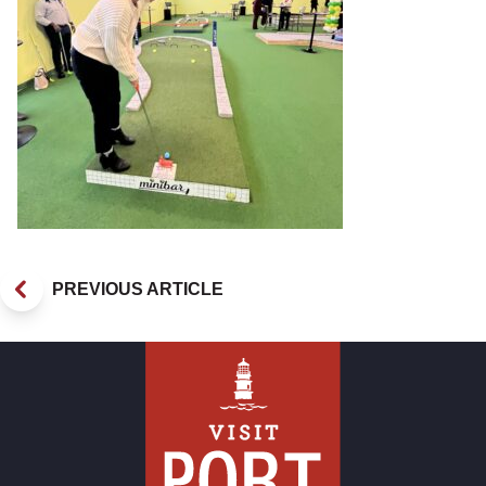
PREVIOUS ARTICLE