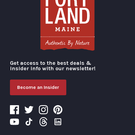
Get access to the best deals &
Visit Portland
insider info with our newsletter!
Become an Insider