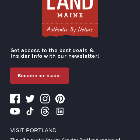
Get access to the best deals &
Visit Portland
insider info with our newsletter!
Become an Insider
VISIT PORTLAND
The official site for the Greater Portland region of