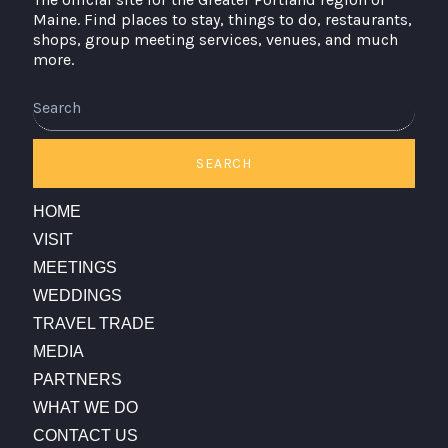
Maine. Find places to stay, things to do, restaurants,
shops, group meeting services, venues, and much
more.
Search
SEARCH
HOME
VISIT
MEETINGS
WEDDINGS
TRAVEL TRADE
MEDIA
PARTNERS
WHAT WE DO
CONTACT US