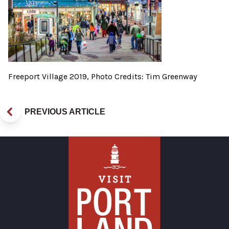
Freeport Village 2019, Photo Credits: Tim Greenway
PREVIOUS ARTICLE