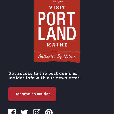
Get access to the best deals &
Visit Portland
insider info with our newsletter!
Become an Insider