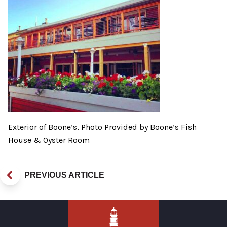
Exterior of Boone’s, Photo Provided by Boone’s Fish
House & Oyster Room
PREVIOUS ARTICLE