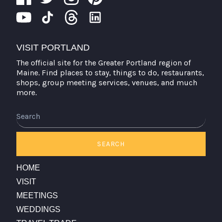
VISIT PORTLAND
The official site for the Greater Portland region of
Maine. Find places to stay, things to do, restaurants,
shops, group meeting services, venues, and much
more.
Search
SEARCH
HOME
VISIT
MEETINGS
WEDDINGS