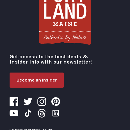
Get access to the best deals &
Visit Portland
insider info with our newsletter!
Become an Insider