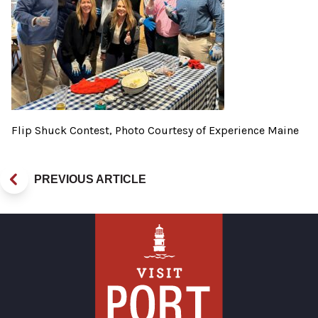
Flip Shuck Contest, Photo Courtesy of Experience Maine
PREVIOUS ARTICLE