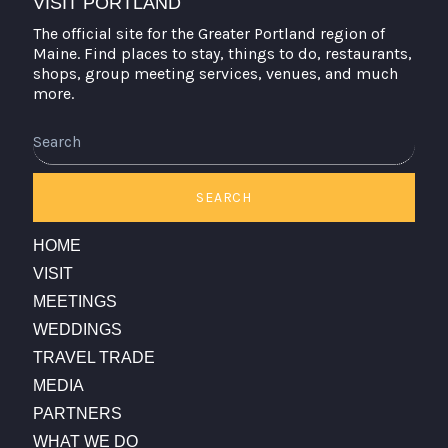
VISIT PORTLAND
The official site for the Greater Portland region of
Maine. Find places to stay, things to do, restaurants,
shops, group meeting services, venues, and much
more.
Search
SEARCH
HOME
VISIT
MEETINGS
WEDDINGS
TRAVEL TRADE
MEDIA
PARTNERS
WHAT WE DO