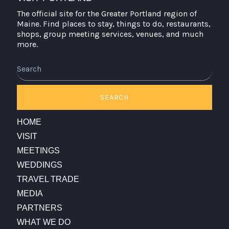
The official site for the Greater Portland region of
Maine. Find places to stay, things to do, restaurants,
shops, group meeting services, venues, and much
more.
Search
SEARCH
HOME
VISIT
MEETINGS
WEDDINGS
TRAVEL TRADE
MEDIA
PARTNERS
WHAT WE DO