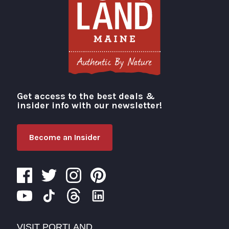
Get access to the best deals &
Visit Portland
insider info with our newsletter!
Become an Insider
VISIT PORTLAND