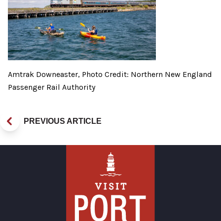
Amtrak Downeaster, Photo Credit: Northern New England
Passenger Rail Authority
PREVIOUS ARTICLE