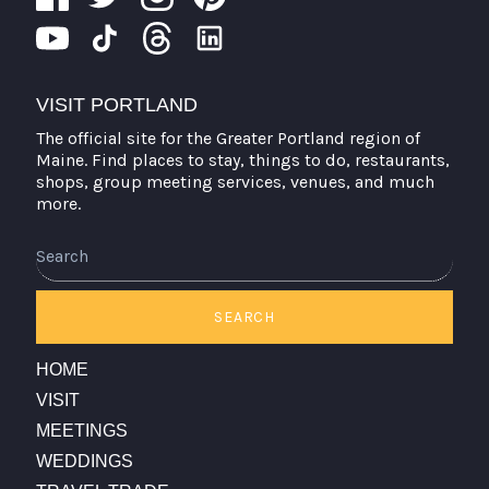
VISIT PORTLAND
The official site for the Greater Portland region of
Maine. Find places to stay, things to do, restaurants,
shops, group meeting services, venues, and much
more.
Search
SEARCH
HOME
VISIT
MEETINGS
WEDDINGS