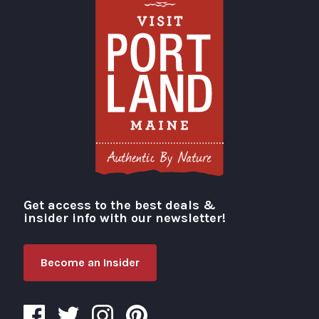
Get access to the best deals &
Visit Portland
insider info with our newsletter!
Become an Insider