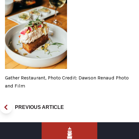
Gather Restaurant, Photo Credit: Dawson Renaud Photo
and Film
PREVIOUS ARTICLE