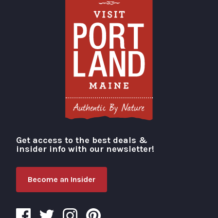
Get access to the best deals &
Visit Portland
insider info with our newsletter!
Become an Insider