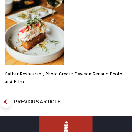
Gather Restaurant, Photo Credit: Dawson Renaud Photo
and Film
PREVIOUS ARTICLE