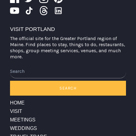
VISIT PORTLAND
The official site for the Greater Portland region of
Maine. Find places to stay, things to do, restaurants,
shops, group meeting services, venues, and much
more.
Search
SEARCH
HOME
VISIT
MEETINGS
WEDDINGS