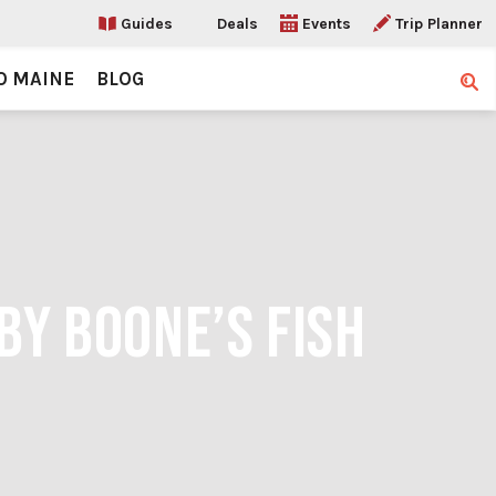
Guides
Deals
Events
Trip Planner
O MAINE
BLOG
Sear
BY BOONE’S FISH