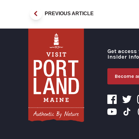
PREVIOUS ARTICLE
Get access 
insider inf
Become an
Visit Portland