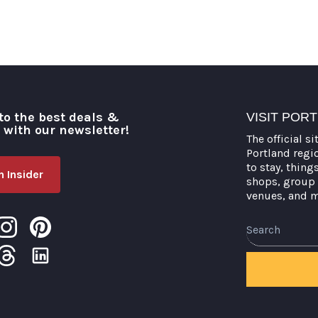
to the best deals &
VISIT POR
o with our newsletter!
The official si
Portland regi
to stay, thing
 Insider
shops, group 
venues, and 
Search