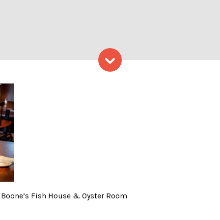
Skip to content
ace, Photo Provided by Boo
by Boone’s Fish House & Oyster Room