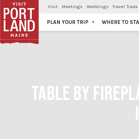
Visit
Meetings
Weddings
Travel Trade
PLAN YOUR TRIP
WHERE TO ST
Visit Portland
TABLE BY FIREPL