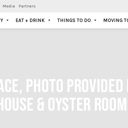
Media
Partners
AY
EAT + DRINK
THINGS TO DO
MOVING T
ACE, PHOTO PROVIDED 
HOUSE & OYSTER ROOM