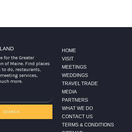
TLAND
HOME
te for the Greater
VISIT
on of Maine. Find places
MEETINGS
s to do, restaurants,
meeting services,
WEDDINGS
much more.
TRAVEL TRADE
MEDIA
PARTNERS
WHAT WE DO
SEARCH
CONTACT US
TERMS & CONDITIONS