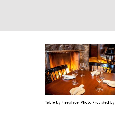
Table by Firepl
Table by Fireplace, Photo Provided 