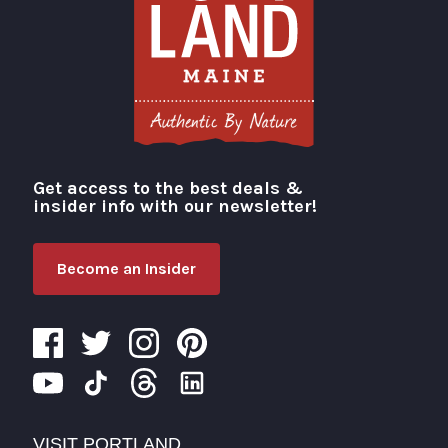
Get access to the best deals &
Visit Portland
insider info with our newsletter!
Become an Insider
VISIT PORTLAND