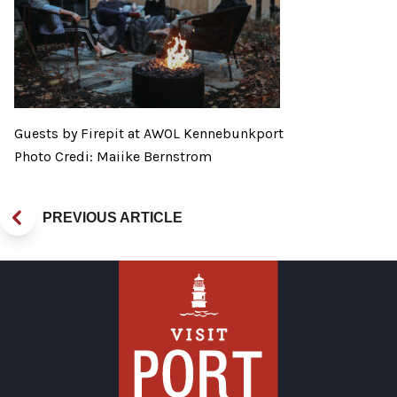
Guests by Firepit at AWOL Kennebunkport
Photo Credi: Maiike Bernstrom
PREVIOUS ARTICLE