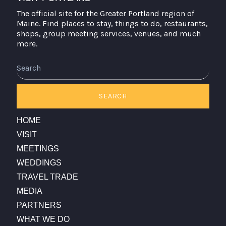
The official site for the Greater Portland region of
Maine. Find places to stay, things to do, restaurants,
shops, group meeting services, venues, and much
more.
Search
SEARCH
HOME
VISIT
MEETINGS
WEDDINGS
TRAVEL TRADE
MEDIA
PARTNERS
WHAT WE DO