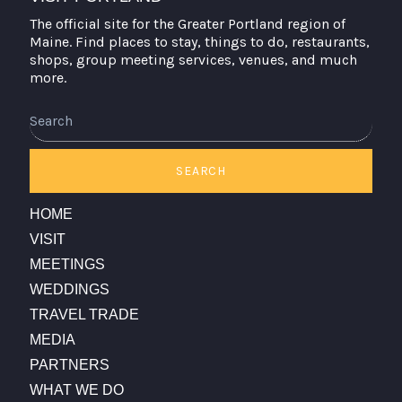
The official site for the Greater Portland region of
Maine. Find places to stay, things to do, restaurants,
shops, group meeting services, venues, and much
more.
Search
SEARCH
HOME
VISIT
MEETINGS
WEDDINGS
TRAVEL TRADE
MEDIA
PARTNERS
WHAT WE DO