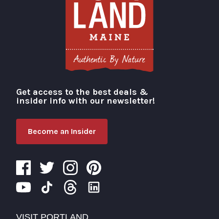
Get access to the best deals &
Visit Portland
insider info with our newsletter!
Become an Insider
VISIT PORTLAND