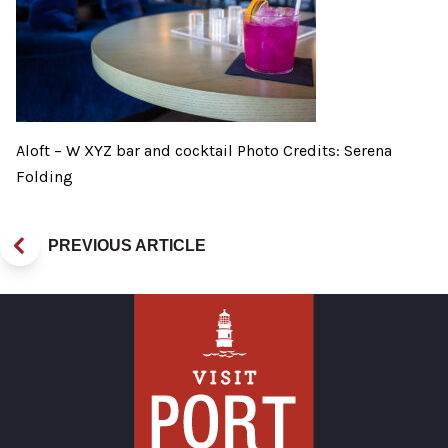
Aloft – W XYZ bar and cocktail Photo Credits: Serena
Folding
PREVIOUS ARTICLE