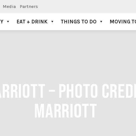
Media
Partners
AY
EAT + DRINK
THINGS TO DO
MOVING T
RRIOTT – PHOTO CRED
MARRIOTT