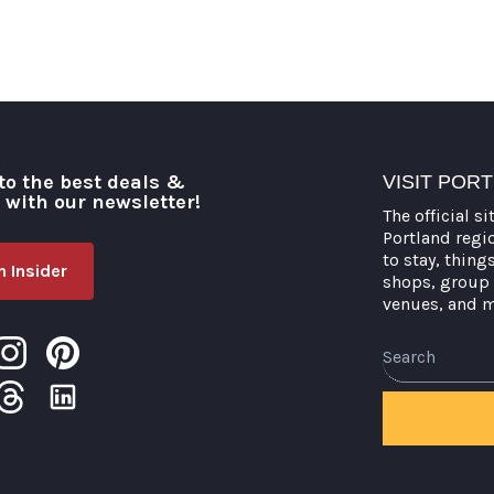
to the best deals &
VISIT POR
o with our newsletter!
The official si
Portland regi
to stay, thing
 Insider
shops, group 
venues, and 
Search