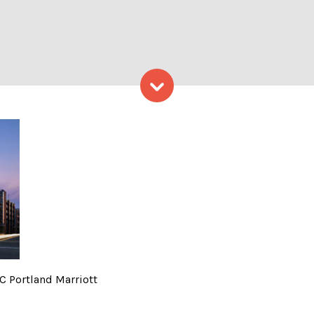
Skip to content
iott – Photo credit: AC Port
AC Portland Marriott