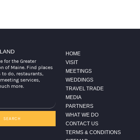
TLAND
HOME
te for the Greater
VISIT
on of Maine. Find places
MEETINGS
s to do, restaurants,
meeting services,
WEDDINGS
much more.
TRAVEL TRADE
MEDIA
PARTNERS
WHAT WE DO
SEARCH
CONTACT US
TERMS & CONDITIONS