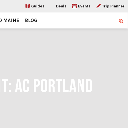
Guides
Deals
Events
Trip Planner
O MAINE
BLOG
Sear
IT: AC PORTLAND