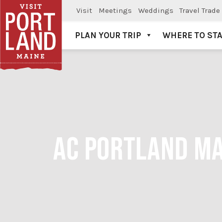
Visit
Meetings
Weddings
Travel Trade
PLAN YOUR TRIP
WHERE TO ST
Visit Portland
AC PORTLAND MA