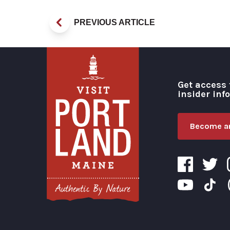
PREVIOUS ARTICLE
Get access 
insider inf
Become an
Visit Portland