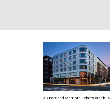
AC Portland Marr
AC Portland Marriott – Photo credit: 