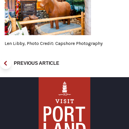
Len Libby, Photo Credit: Capshore Photography
PREVIOUS ARTICLE