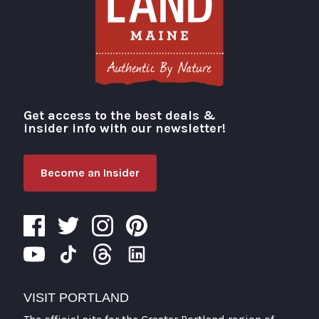
Get access to the best deals &
Visit Portland
insider info with our newsletter!
Become an Insider
VISIT PORTLAND