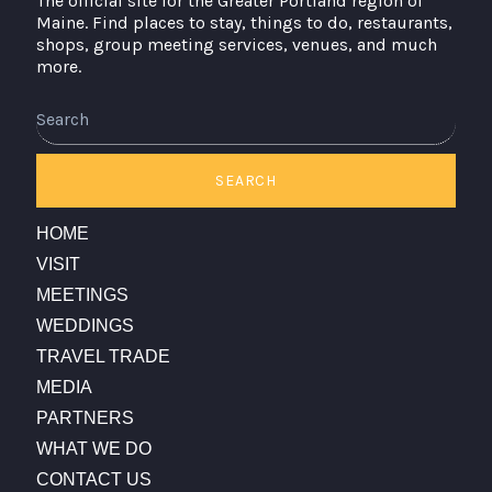
The official site for the Greater Portland region of
Maine. Find places to stay, things to do, restaurants,
shops, group meeting services, venues, and much
more.
Search
SEARCH
HOME
VISIT
MEETINGS
WEDDINGS
TRAVEL TRADE
MEDIA
PARTNERS
WHAT WE DO
CONTACT US