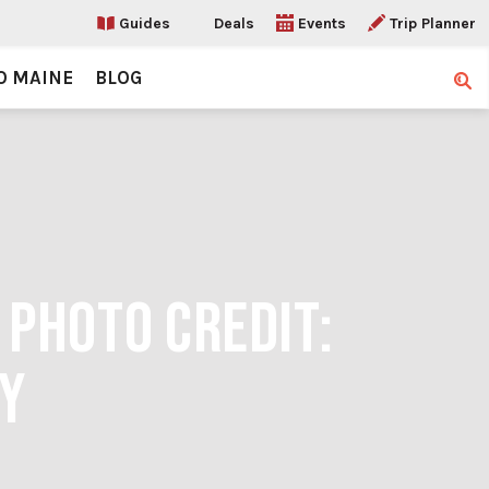
Guides
Deals
Events
Trip Planner
O MAINE
BLOG
Sear
 PHOTO CREDIT:
Y