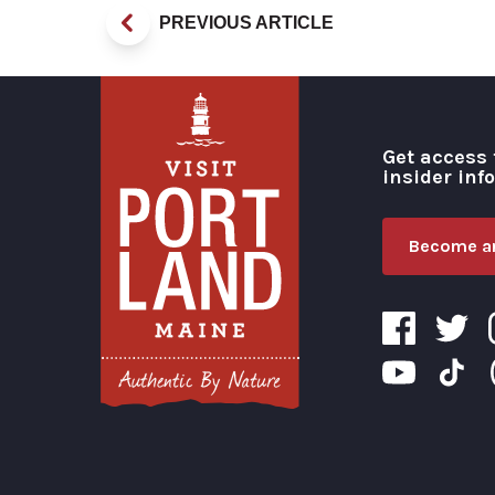
PREVIOUS ARTICLE
Get access 
insider inf
Become an
Visit Portland