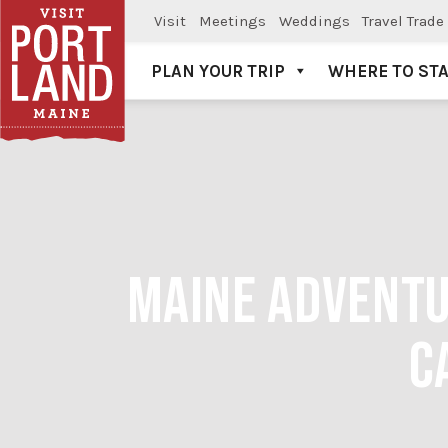
Visit
Meetings
Weddings
Travel Trade
PLAN YOUR TRIP
WHERE TO ST
Visit Portland
MAINE ADVENTU
C