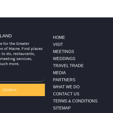
TLAND
HOME
te for the Greater
VISIT
on of Maine. Find places
MEETINGS
s to do, restaurants,
meeting services,
WEDDINGS
much more.
TRAVEL TRADE
MEDIA
PARTNERS
WHAT WE DO
SEARCH
CONTACT US
TERMS & CONDITIONS
SITEMAP