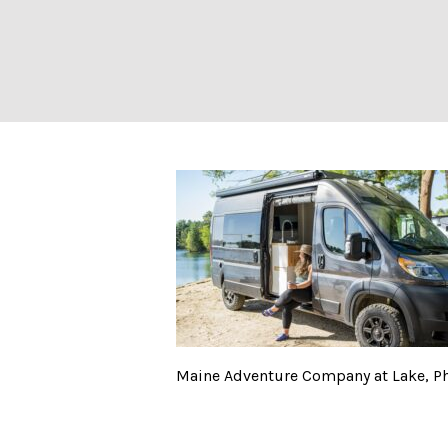
Maine Adventure
Maine Adventure Company at Lake, Ph