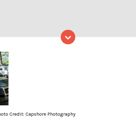
Skip to content
 Company at Lake, Photo C
oto Credit: Capshore Photography