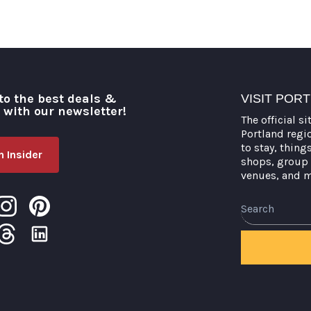
to the best deals &
VISIT POR
o with our newsletter!
The official si
Portland regi
to stay, thing
 Insider
shops, group 
venues, and 
Search