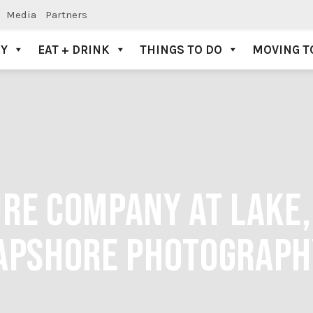
Media
Partners
AY
EAT + DRINK
THINGS TO DO
MOVING T
RE COMPANY AT LAKE,
APSHORE PHOTOGRAPH