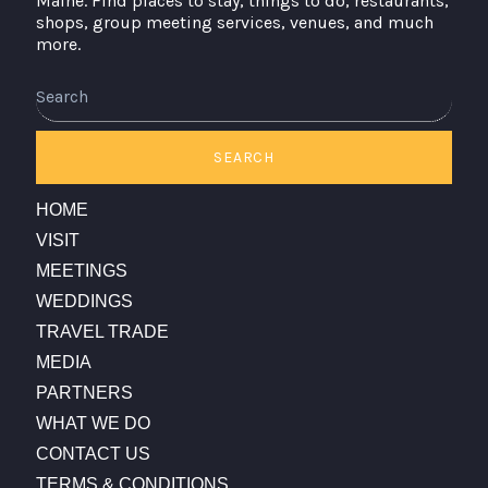
Maine. Find places to stay, things to do, restaurants,
shops, group meeting services, venues, and much
more.
Search
SEARCH
HOME
VISIT
MEETINGS
WEDDINGS
TRAVEL TRADE
MEDIA
PARTNERS
WHAT WE DO
CONTACT US
TERMS & CONDITIONS