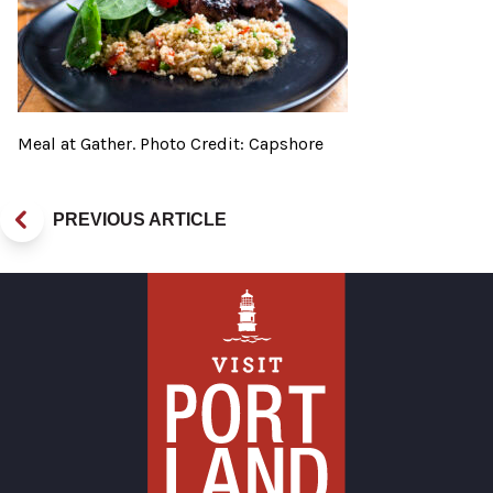
Meal at Gather. Photo Credit: Capshore
PREVIOUS ARTICLE