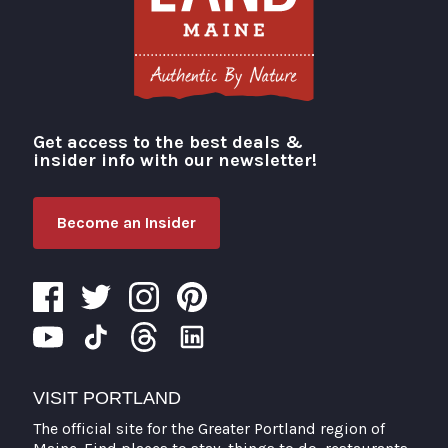
Get access to the best deals &
Visit Portland
insider info with our newsletter!
Become an Insider
VISIT PORTLAND
The official site for the Greater Portland region of