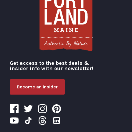
Get access to the best deals &
Visit Portland
insider info with our newsletter!
Become an Insider