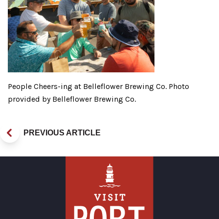
People Cheers-ing at Belleflower Brewing Co. Photo
provided by Belleflower Brewing Co.
PREVIOUS ARTICLE