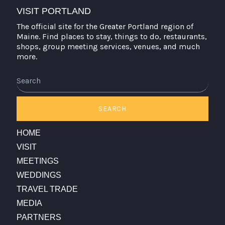
VISIT PORTLAND
The official site for the Greater Portland region of
Maine. Find places to stay, things to do, restaurants,
shops, group meeting services, venues, and much
more.
Search
SEARCH
HOME
VISIT
MEETINGS
WEDDINGS
TRAVEL TRADE
MEDIA
PARTNERS