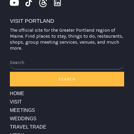
VISIT PORTLAND
The official site for the Greater Portland region of
Maine. Find places to stay, things to do, restaurants,
shops, group meeting services, venues, and much
more.
Search
SEARCH
HOME
VISIT
MEETINGS
WEDDINGS
TRAVEL TRADE