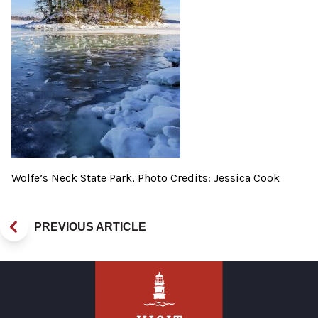
Wolfe’s Neck State Park, Photo Credits: Jessica Cook
PREVIOUS ARTICLE