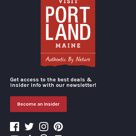
Get access to the best deals &
Visit Portland
insider info with our newsletter!
Become an Insider