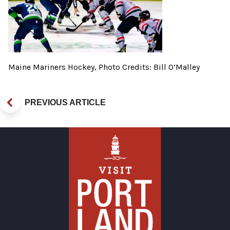
Maine Mariners Hockey, Photo Credits: Bill O’Malley
PREVIOUS ARTICLE