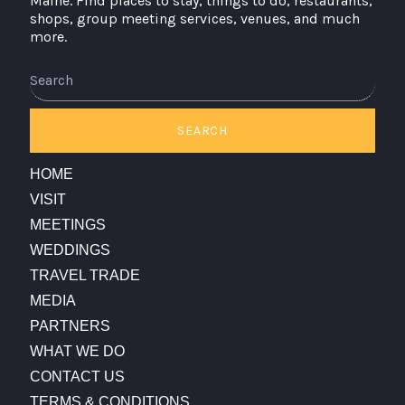
Maine. Find places to stay, things to do, restaurants,
shops, group meeting services, venues, and much
more.
Search
SEARCH
HOME
VISIT
MEETINGS
WEDDINGS
TRAVEL TRADE
MEDIA
PARTNERS
WHAT WE DO
CONTACT US
TERMS & CONDITIONS