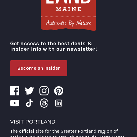
Get access to the best deals &
Visit Portland
insider info with our newsletter!
Become an Insider
VISIT PORTLAND
The official site for the Greater Portland region of