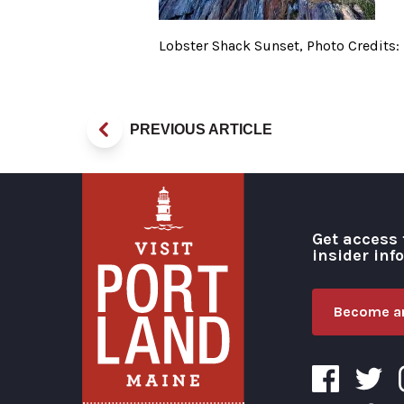
Lobster Shack Sunset, Photo Credits:
PREVIOUS ARTICLE
Get access 
insider inf
Become an