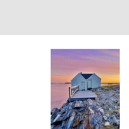
Lobster Shack Su