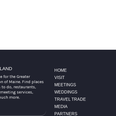
TLAND
HOME
te for the Greater
VISIT
on of Maine. Find places
MEETINGS
s to do, restaurants,
meeting services,
WEDDINGS
much more.
TRAVEL TRADE
MEDIA
PARTNERS