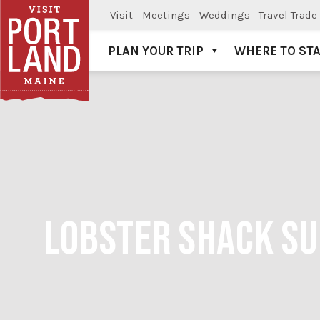
Visit
Meetings
Weddings
Travel Trade
PLAN YOUR TRIP
WHERE TO ST
Visit Portland
LOBSTER SHACK SUN