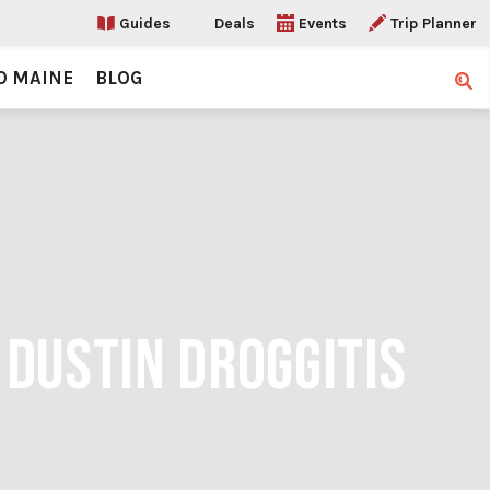
Guides
Deals
Events
Trip Planner
O MAINE
BLOG
Sear
 DUSTIN DROGGITIS