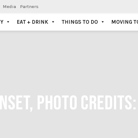
Media
Partners
AY
EAT + DRINK
THINGS TO DO
MOVING T
SET, PHOTO CREDITS: