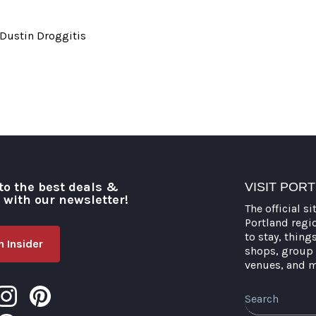
 Dustin Droggitis
to the best deals &
VISIT POR
o with our newsletter!
The official si
Portland regi
to stay, thing
 Insider
shops, group 
venues, and 
Search