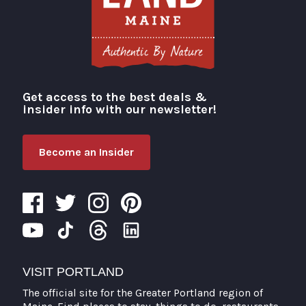
Get access to the best deals &
Visit Portland
insider info with our newsletter!
Become an Insider
VISIT PORTLAND
The official site for the Greater Portland region of