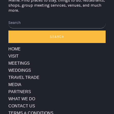
Maine. Find places to stay, things to do, restaurants,
shops, group meeting services, venues, and much
more.
Search
SEARCH
HOME
VISIT
MEETINGS
WEDDINGS
TRAVEL TRADE
MEDIA
PARTNERS
WHAT WE DO
CONTACT US
TERMS & CONDITIONS