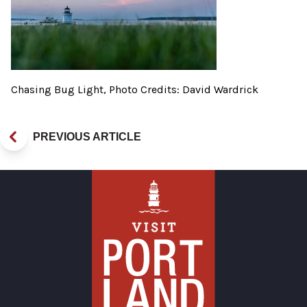
Chasing Bug Light, Photo Credits: David Wardrick
PREVIOUS ARTICLE