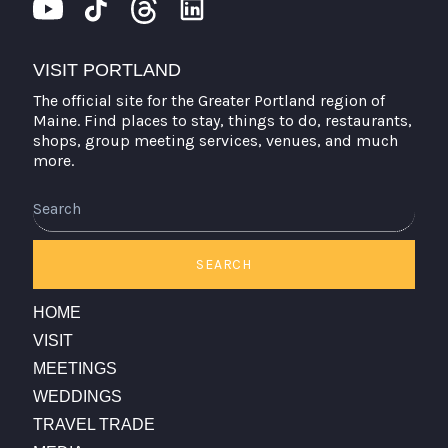
VISIT PORTLAND
The official site for the Greater Portland region of
Maine. Find places to stay, things to do, restaurants,
shops, group meeting services, venues, and much
more.
Search
SEARCH
HOME
VISIT
MEETINGS
WEDDINGS
TRAVEL TRADE