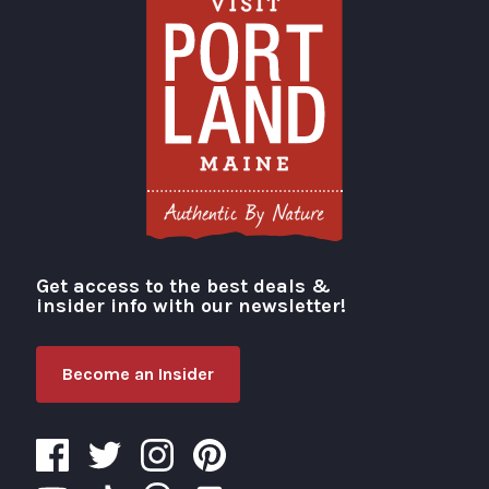
Get access to the best deals &
Visit Portland
insider info with our newsletter!
Become an Insider