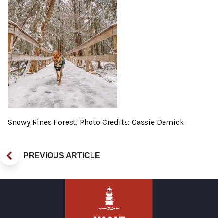
Snowy Rines Forest, Photo Credits: Cassie Demick
PREVIOUS ARTICLE